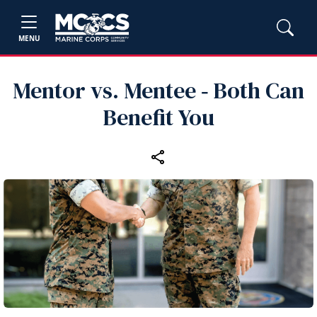
MENU
Mentor vs. Mentee ‑ Both Can
Benefit You