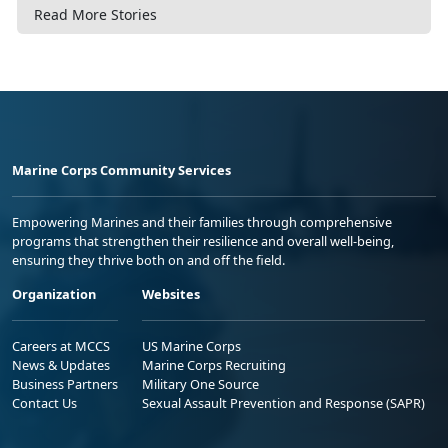
Read More Stories
Marine Corps Community Services
Empowering Marines and their families through comprehensive
programs that strengthen their resilience and overall well-being,
ensuring they thrive both on and off the field.
Organization
Websites
Careers at MCCS
US Marine Corps
News & Updates
Marine Corps Recruiting
Business Partners
Military One Source
Contact Us
Sexual Assault Prevention and Response (SAPR)