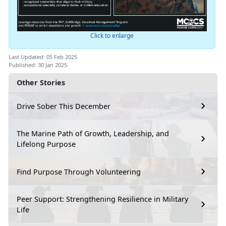
Click to enlarge
Last Updated: 05 Feb 2025
Published: 30 Jan 2025
Other Stories
Drive Sober This December
The Marine Path of Growth, Leadership, and
Lifelong Purpose
Find Purpose Through Volunteering
Peer Support: Strengthening Resilience in Military
Life