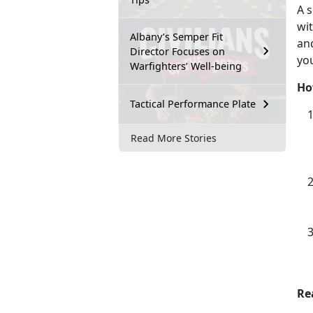
A s
wi
Albany’s Semper Fit
an
Director Focuses on
yo
Warfighters’ Well-being
Ho
Tactical Performance Plate
Read More Stories
Re