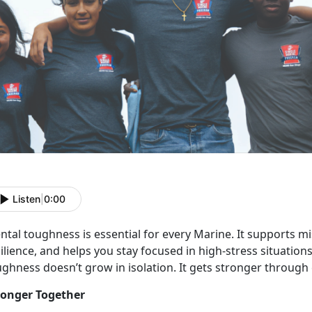
Listen
|
0:00
ntal toughness is
essential for every Marine. It supports m
ilience, and helps you stay focused in high-stress situations
ughness doesn’t grow in isolation. It gets stronger through
ronger Together