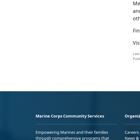
Me
an
ot
Fi
Vis
Last
Publ
Marine Corps Community Services
Organiz
Empowering Marines and their families
Careers
through comprehensive programs that
News & 