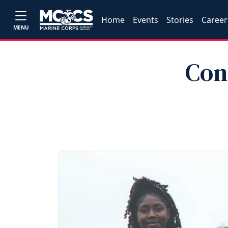
Home
Events
Stories
Career
MENU
Con