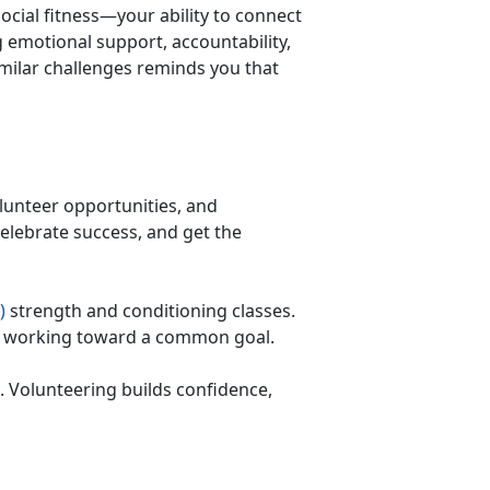
ocial fitness—your ability to connect
emotional support, accountability,
milar challenges reminds you that
lunteer opportunities, and
 celebrate success, and get the
)
strength and conditioning classes.
ers working toward a common goal.
 Volunteering builds confidence,