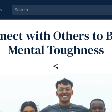
s
nect with Others to B
Mental Toughness