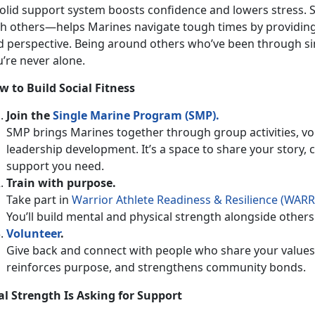
olid support system boosts confidence and lowers stress. S
th others—helps Marines navigate tough times by providing 
d perspective. Being around others
who’ve been through si
u’re never alone.
w to Build Social Fitness
Join the
Single Marine Program (SMP)
.
SMP brings Marines together through group activities, vo
leadership development.
It’s a space to share your story,
support you need.
Train with
purpose.
Take part in
Warrior Athlete Readiness & Resilience (WARR
You’ll build mental and physical strength alongside oth
Volunteer
.
Give back and connect with people who share your values.
reinforces purpose, and strengthens community bonds.
al Strength Is Asking for Support