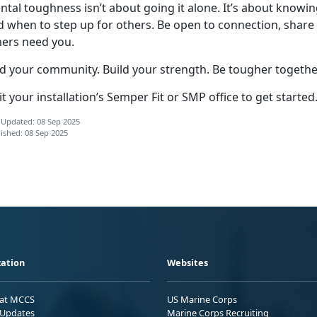
ntal toughness
isn’t about going it alone. It’s about kno
d when to step up for others. Be open to connection, share
hers need you.
nd your community. Build your strength. Be tougher togethe
it your installation’s Semper Fit or SMP office to get started
 Updated: 08 Sep 2025
ished: 08 Sep 2025
ation
Websites
 at MCCS
US Marine Corps
Updates
Marine Corps Recruiting