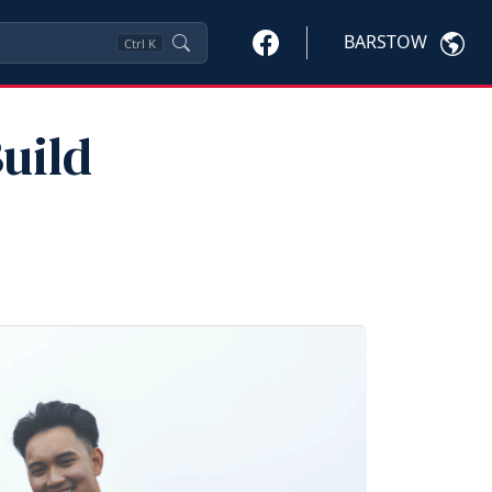
BARSTOW
Ctrl
K
uild