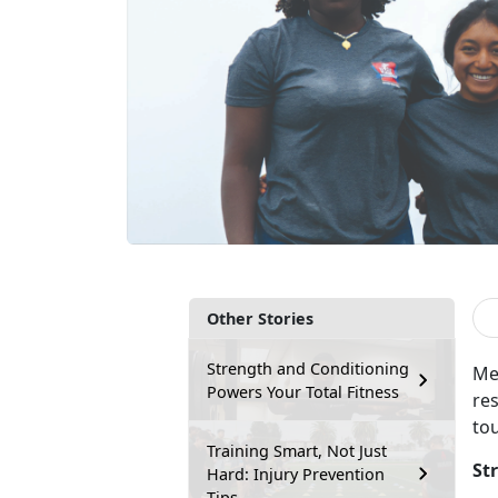
Other Stories
Strength and Conditioning
Me
Powers Your Total Fitness
res
to
Training Smart, Not Just
St
Hard: Injury Prevention
Tips