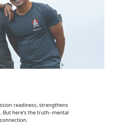
ission readiness, strengthens
. But here’s the truth--mental
 connection.