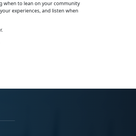
wing when to lean on your community
 your experiences, and listen when
r.
.