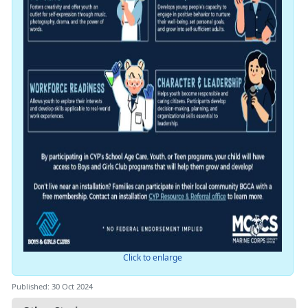
Click to enlarge
Published: 30 Oct 2024