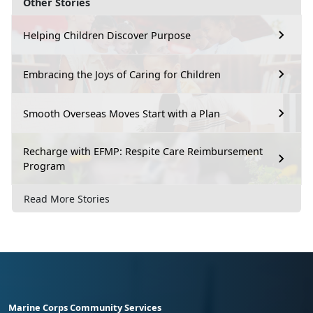
Other Stories
Helping Children Discover Purpose
Embracing the Joys of Caring for Children
Smooth Overseas Moves Start with a Plan
Recharge with EFMP: Respite Care Reimbursement
Program
Read More Stories
Marine Corps Community Services