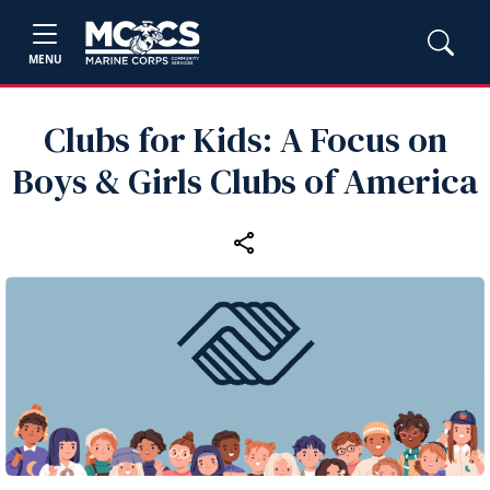
MENU
Clubs for Kids: A Focus on
Boys & Girls Clubs of America