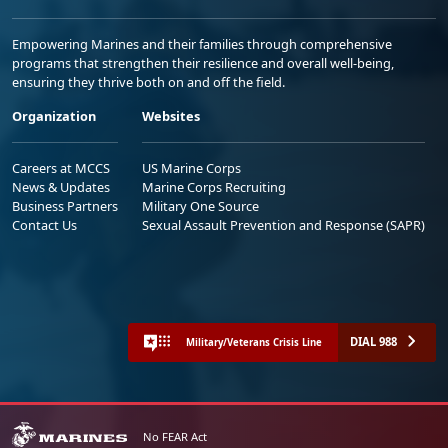
Empowering Marines and their families through comprehensive
programs that strengthen their resilience and overall well-being,
ensuring they thrive both on and off the field.
Organization
Websites
Careers at MCCS
US Marine Corps
News & Updates
Marine Corps Recruiting
Business Partners
Military One Source
Contact Us
Sexual Assault Prevention and Response (SAPR)
DIAL 988
Military/Veterans Crisis Line
No FEAR Act