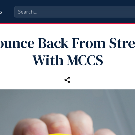
s
ounce Back From Stre
With MCCS