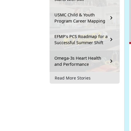
USMC Child & Youth
Program Career Mapping
EFMP’s PCS Roadmap for a
Successful Summer Shift
Omega-3s Heart Health
and Performance
Read More Stories