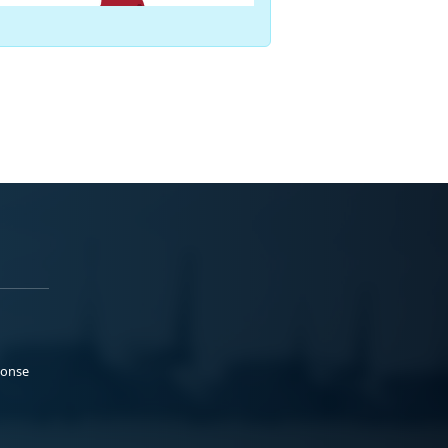
ponse