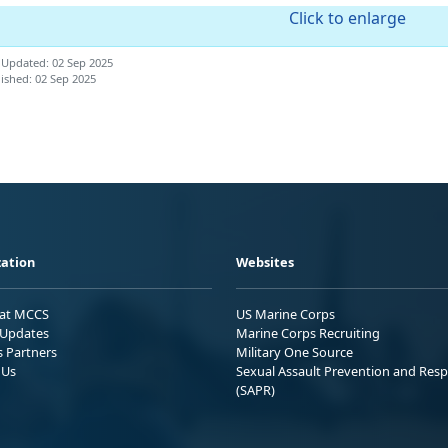
Click to enlarge
 Updated: 02 Sep 2025
ished: 02 Sep 2025
ation
Websites
 at MCCS
US Marine Corps
Updates
Marine Corps Recruiting
s Partners
Military One Source
 Us
Sexual Assault Prevention and Res
(SAPR)