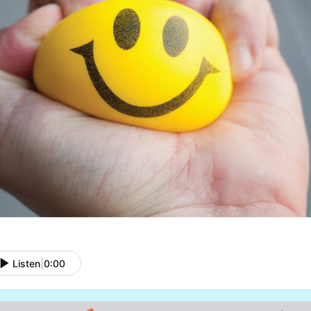
Listen
|
0:00