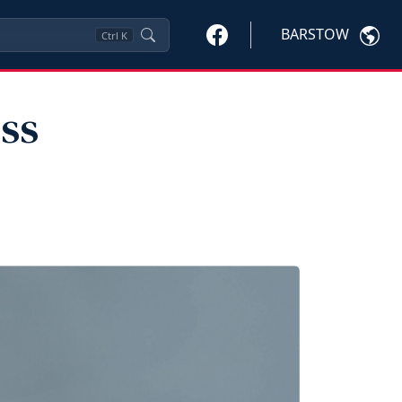
BARSTOW
Ctrl
K
ss