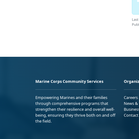
Last
Publ
Marine Corps Community Services
Organiz
Empowering Marines and their families
Careers
through comprehensive programs that
News & 
strengthen their resilience and overall well-
Busines
being, ensuring they thrive both on and off
Contact
the field.