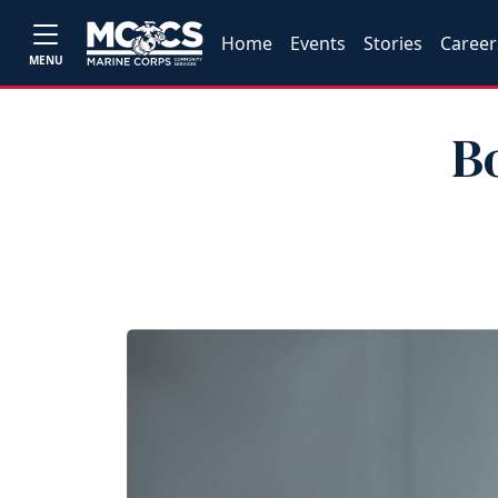
Home
Events
Stories
Career
MENU
B