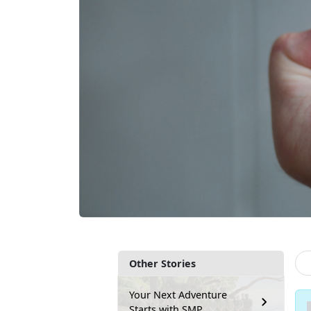
Other Stories
Your Next Adventure
Starts with SMP