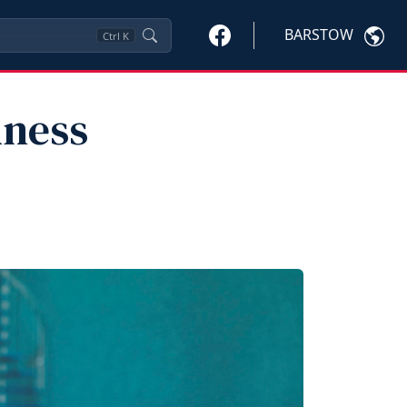
BARSTOW
Ctrl
K
lness