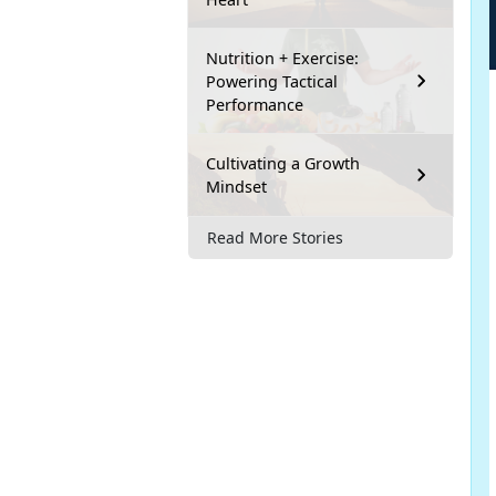
Nutrition + Exercise:
Powering Tactical
Performance
Cultivating a Growth
Mindset
Read More Stories