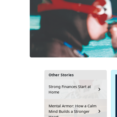
Other Stories
Strong Finances Start at
Home
Mental Armor: How a Calm
Mind Builds a Stronger
Heart