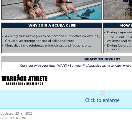
Click to enlarge
 Updated: 23 Jan 2026
ished: 12 Dec 2025