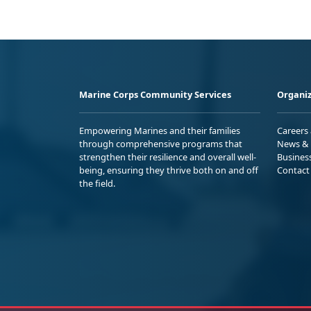
Marine Corps Community Services
Organiz
Empowering Marines and their families
Careers
through comprehensive programs that
News & 
strengthen their resilience and overall well-
Busines
being, ensuring they thrive both on and off
Contact
the field.