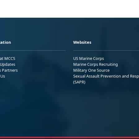
ation
Websites
 at MCCS
US Marine Corps
Updates
Marine Corps Recruiting
s Partners
Military One Source
 Us
Sexual Assault Prevention and Res
(SAPR)