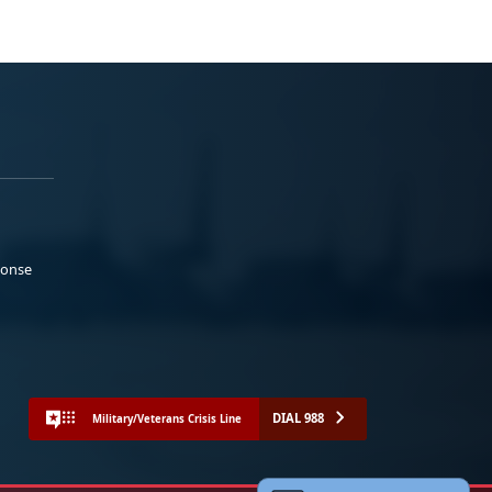
ponse
DIAL 988
Military/Veterans Crisis Line