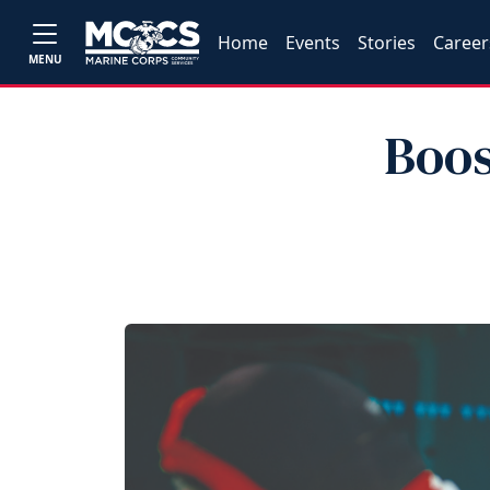
Home
Events
Stories
Career
MENU
Boos