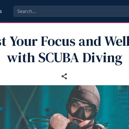
s
t Your Focus and Wel
with SCUBA Diving