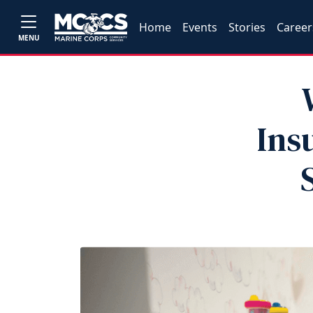
Home
Events
Stories
Career
MENU
Ins