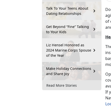
Talk To Your Teens About
Do
Dating Relationships
agi
of 
Get Beyond “Fine” Talking
an
to Your Kids
He
Liz Hensel Honored as
The
2024 Marine Corps Spouse
ins
of the Year
bas
mo
Make Holiday Connections
and Share Joy
Ope
cov
Read More Stories
ava
If 
Nav
Loc