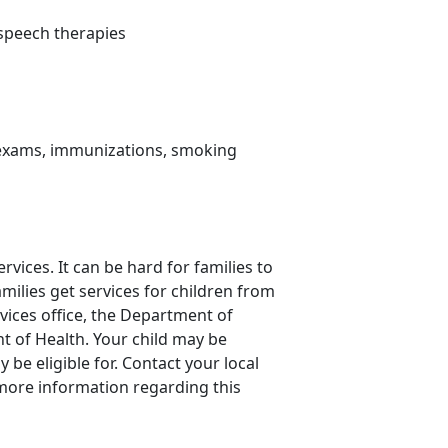
d speech therapies
s exams, immunizations, smoking
rvices. It can be hard for families to
amilies get services for children from
rvices office, the Department of
t of Health. Your child may be
be eligible for. Contact your local
more information regarding this