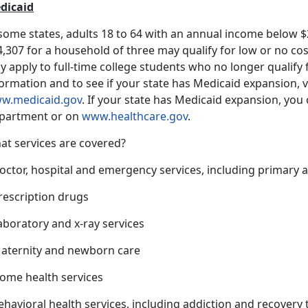
dicaid
 some states, adults 18 to 64 with an annual income below $
,307 for a household of three may qualify for low or no co
 apply to full-time college students who no longer qualify
ormation and to see if your state has Medicaid expansion, v
w.medicaid.gov
. If your state has Medicaid expansion, you c
partment or on
www.healthcare.gov
.
at services are covered?
octor, hospital and emergency services, including primary a
rescription drugs
aboratory and x-ray services
Maternity and newborn care
Home health services
ehavioral health services, including addiction and recovery