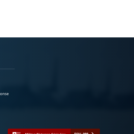
ponse