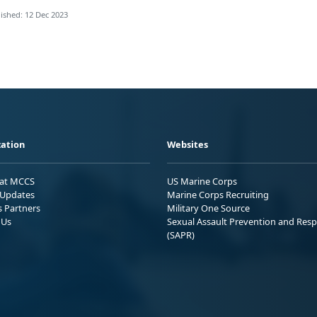
ished: 12 Dec 2023
ation
Websites
 at MCCS
US Marine Corps
Updates
Marine Corps Recruiting
s Partners
Military One Source
 Us
Sexual Assault Prevention and Res
(SAPR)