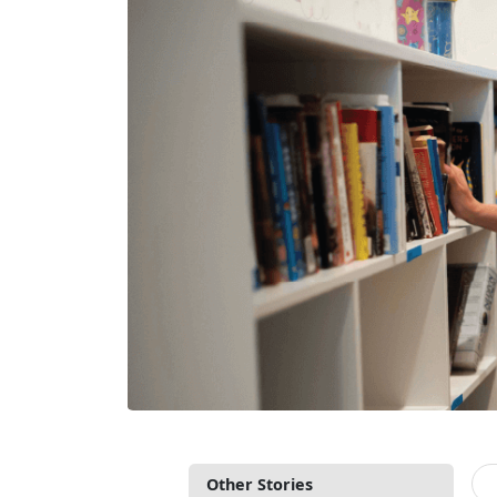
Other Stories