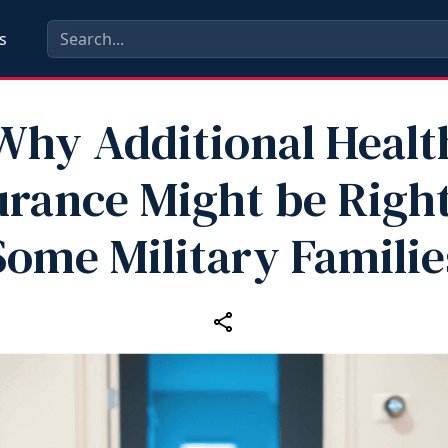
s
Why Additional Healt
urance Might be Right
Some Military Familie