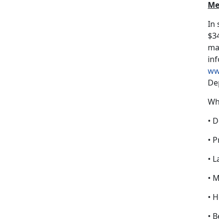
Me
In
$34
may
inf
ww
De
Wh
• D
• P
• L
• 
• 
• B