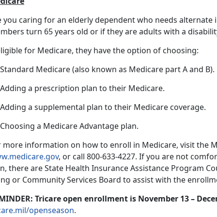
dicare
e you caring for an elderly dependent who needs alternate
bers turn 65 years old or if they are adults with a disabilit
eligible for Medicare, they have the option of choosing:
) Standard Medicare (also known as Medicare part A and B).
 Adding a prescription plan to their Medicare.
) Adding a supplemental plan to their Medicare coverage.
) Choosing a Medicare Advantage plan.
 more information on how to enroll in Medicare, visit the 
w.medicare.gov
, or call 800-633-4227. If you are not comfo
n, there are State Health Insurance Assistance Program Coun
ing or Community Services Board to assist with the enrollme
MINDER: Tricare open enrollment is November 13 – Dece
icare.mil/openseason
.