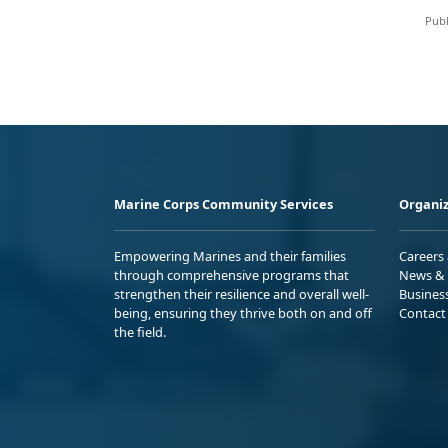
Publ
Marine Corps Community Services
Organiz
Empowering Marines and their families
Careers
through comprehensive programs that
News & 
strengthen their resilience and overall well-
Busines
being, ensuring they thrive both on and off
Contact
the field.