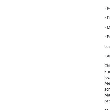
• R
• F
• 
• 
ces
• 
Chi
kno
loc
Med
scr
Ma
pr