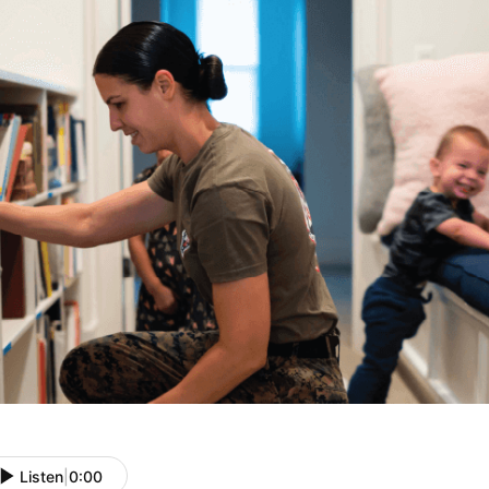
Listen
|
0:00