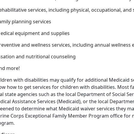
ehabilitative services, including physical, occupational, an
amily planning services
Medical equipment and supplies
Preventive and wellness services, including annual wellnes
sation and nutritional counseling
And more!
ldren with disabilities may qualify for additional Medicaid se
w how to get services for children with disabilities. Most f
al state agencies such as the local Department of Social Se
ical Assistance Services (Medicaid), or the local Departmen
eened to determine what Medicaid waiver services they may 
rine Corps Exceptional Family Member Program office for 
ogram.