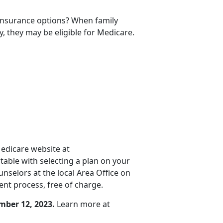
 insurance options? When family
y, they may be eligible for Medicare.
Medicare website at
rtable with selecting a plan on your
selors at the local Area Office on
nt process, free of charge.
mber 12, 2023.
Learn more at