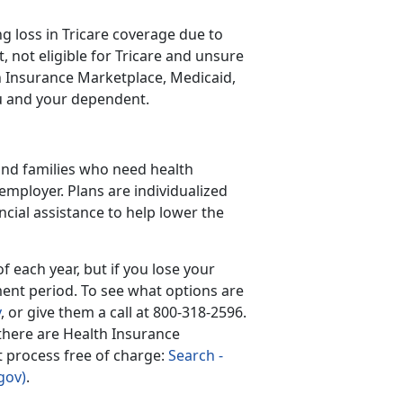
 loss in Tricare coverage due to
 not eligible for Tricare and unsure
lth Insurance Marketplace, Medicaid,
ou and your dependent.
 and families who need health
employer. Plans are individualized
ncial assistance to help lower the
 each year, but if you lose your
ment period. To see what options are
v
, or give them a call at 800-318-2596.
 there are Health Insurance
nt process free of charge:
Search -
gov)
.