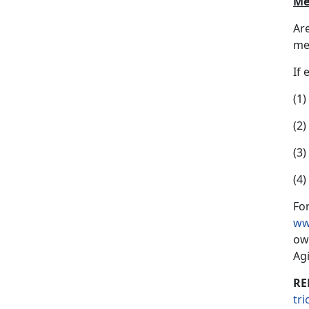
Me
Ar
mem
If 
(1
(2)
(3
(4
For
ww
ow
Ag
RE
tr