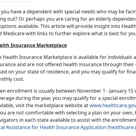
 you have a dependent with special needs who may be facing
ng out? Or perhaps you are caring for an elderly dependent,
options available. This article will provide insight into Hea
d Medicare with links to further explore what is best for y
alth Insurance Marketplace
 Health Insurance Marketplace is available for individuals
urance and are not offered health insurance through their 
ed on your state of residence, and you may qualify for fina
nthly cost.
n enrollment is usually between November 1 - January 15 of
erage during the year, you may qualify for a special enroll
ilable, visit the marketplace website at
www.healthcare.go
you are not comfortable with selecting a plan on your own,
igators in each state available to assist with the enrollme
al Assistance for Health Insurance Application (healthcare.