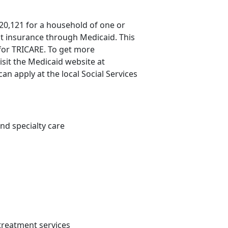
20,121 for a household of one or
st insurance through Medicaid. This
 for TRICARE. To get more
isit the Medicaid website at
an apply at the local Social Services
nd specialty care
 treatment services