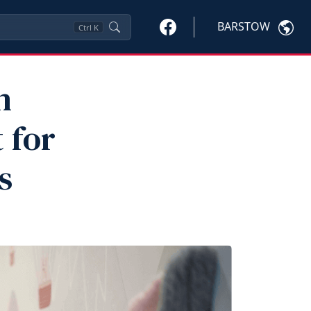
BARSTOW
Ctrl
K
h
 for
s