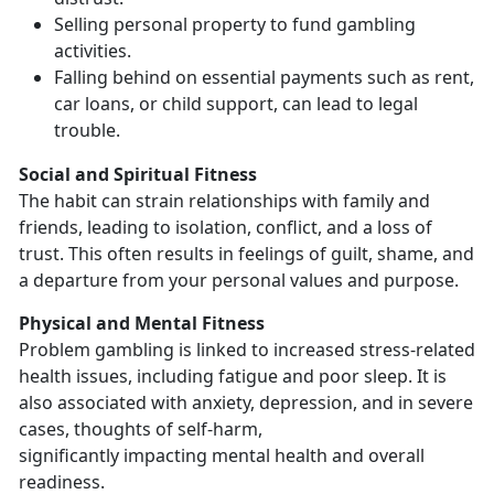
Selling
personal property to fund gambling
activities.
Falling behind on essential payments
such as rent,
car loans, or child support, can lead to legal
trouble.
Social
and Spiritual Fitness
The habit can strain relationships with family and
friends, leading to isolation, conflict, and a loss of
trust. This often results in feelings of guilt, shame, and
a departure from your personal values and purpose.
Physical
and Mental Fitness
Problem gambling is linked to increased stress-related
health issues, including fatigue and poor sleep. It is
also associated with anxiety, depression, and in severe
cases, thoughts of self-harm,
significantly
impacting mental health and overall
readiness.