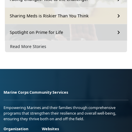
Sharing Meds is Riskier Than You Think
Spotlight on Prime for Life
Read More Stories
Marine Corps Community Services
Empowering Marines and their families through comprehensive
programs that strengthen their resilience and overall well-being,
ensuring they thrive both on and off the field.
Organization
Websites