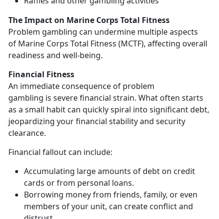
Raffles and other gambling activities
The Impact on Marine Corps Total Fitness
Problem gambling can undermine multiple aspects
of
Marine Corps Total Fitness (MCTF), affecting ove
rall
readiness and well-being.
Financial Fitness
An
immediate consequence of problem
gambling is severe financial strain. What often starts
as a small habit can quickly spiral into significant debt,
jeopardizing your financial stability and security
clearance.
F
inancial fallout can include:
Accumulating
large amounts of debt on credit
cards or from personal loans.
Borrowing money from friends, family, or even
members of your unit,
can create conflict and
distrust.