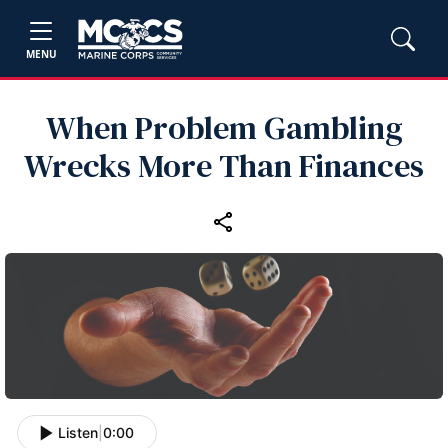
MENU
When Problem Gambling
Wrecks More Than Finances
Listen
|
0:00