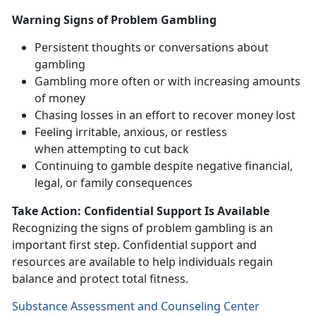
Warning Signs of Problem Gambling
Persistent thoughts or conversations about
gambling
Gambling more often or with increasing amounts
of money
Chasing losses
in an effort to recover money lost
Feeling irritable, anxious, or restless
when
attempting to cut back
Continuing to gamble despite negative financial,
legal, or family consequences
Take Action
: Confidential Support Is Available
Recognizing the signs of problem gambling is an
important first step. Confidential support and
resources are available to help individuals regain
balance and protect total fitness.
Substance Assessment and Counseling Center