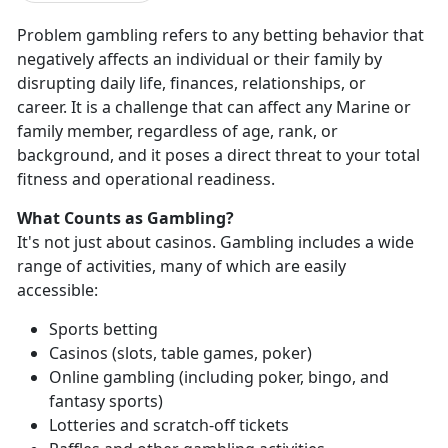
Problem gambling refers to any betting behavior that
negatively affects an individual or their family by
disrupting daily life, finances, relationships, or
career.
It is a challenge that can affect any Marine or
family member, regardless of age, rank, or
background, and it poses a direct threat to your total
fitness and operational readiness.
What Counts as Gambling?
It's
not just about casinos. Gambling includes a wide
range of activities, many of which are easily
accessible:
Sports betting
Casinos (slots, table games, poker)
Online gambling (including poker, bingo, and
fantasy sports)
Lotteries and scratch-off tickets