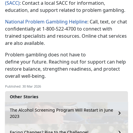
(SACC)
:
Contact a local SACC for information,
education, and support related to problem gambling.
National Problem Gambling Helpline
:
Call, text, or chat
confidentially at 1-800-
522-4700 to connect with
trained specialists and resources. Online chat services
are also available.
Problem gambling does not have to
define
your future. Reaching out for support can help
restore balance, strengthen readiness, and protect
overall well-being.
Published: 30 Mar 2026
Other Stories
The Alcohol Screening Program Will Restart in June
2023
Facing Changes? Rise to the Challenge!