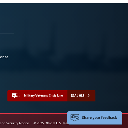
ponse
DIAL 988
Military/Veterans Crisis Line
Share your feedback
 and Security Notice
© 2025 Official U.S. Marine Corps Website