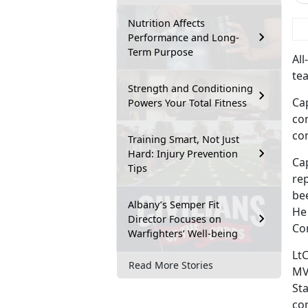
Nutrition Affects
 
Performance and Long-
Term Purpose
Al
tea
Strength and Conditioning
Ca
Powers Your Total Fitness
co
con
Training Smart, Not Just
Hard: Injury Prevention
Ca
Tips
rep
be
Albany’s Semper Fit
He
Director Focuses on
Co
Warfighters’ Well-being
LtC
Read More Stories
MV
St
co