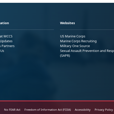
ation
Websites
 at MCCS
US Marine Corps
Updates
Marine Corps Recruiting
s Partners
Military One Source
 Us
Sexual Assault Prevention and Res
(SAPR)
No FEAR Act
Freedom of Information Act (FOIA)
Accessibility
Privacy Policy