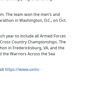
eam. The team won the men’s and
athon in Washington, D.C., on Oct.
h year to include all Armed Forces
 Cross Country Championships. The
hon in Fredericksburg, VA, and the
d the Warriors Across the Sea
sit
https://www.usmc-