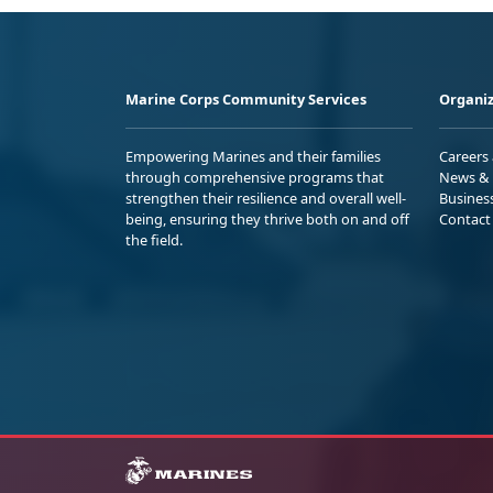
Marine Corps Community Services
Organiz
Empowering Marines and their families
Careers
through comprehensive programs that
News & 
strengthen their resilience and overall well-
Busines
being, ensuring they thrive both on and off
Contact
the field.