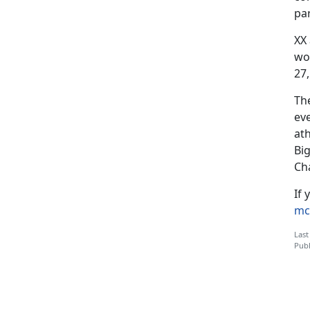
par
XX
wo
27,
Th
ev
at
Bi
Ch
If 
mc
Last
Publ