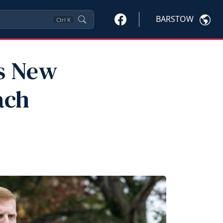
BARSTOW
Ctrl
K
ts New
ach