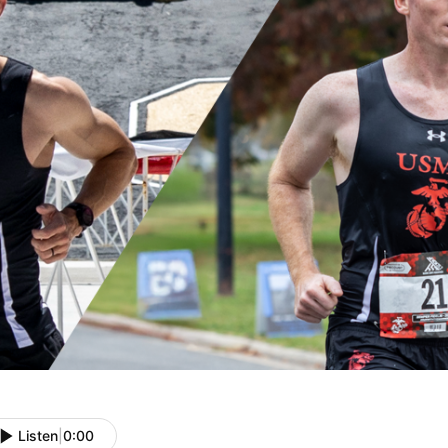
Listen
|
0:00