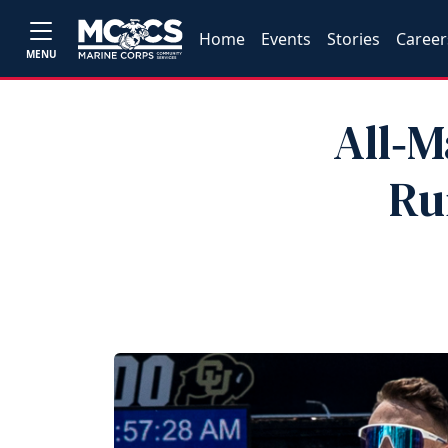
Home
Events
Stories
Career
MENU
All‑M
Ru