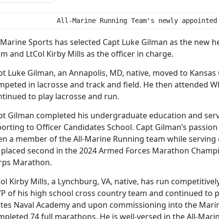
               All-Marine Running Team's newly appointed
l-Marine Sports has selected Capt Luke Gilman as the new h
m and LtCol Kirby Mills as the officer in charge.
pt Luke Gilman, an Annapolis, MD, native, moved to Kansas 
mpeted in lacrosse and track and field. He then attended Wh
tinued to play lacrosse and run.
pt Gilman completed his undergraduate education and serv
orting to Officer Candidates School. Capt Gilman’s passion 
en a member of the All-Marine Running team while serving on
 placed second in the 2024 Armed Forces Marathon Champi
rps Marathon.
ol Kirby Mills, a Lynchburg, VA, native, has run competitive
P of his high school cross country team and continued to p
ates Naval Academy and upon commissioning into the Marine 
mpleted 74 full marathons. He is well-versed in the All-Ma