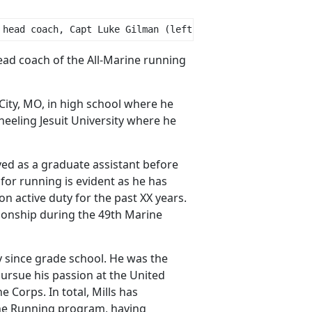
 head coach, Capt Luke Gilman (left), and officer in cha
ead coach of the All-Marine running
City, MO, in high school where he
eeling Jesuit University where he
ed as a graduate assistant before
for running is evident as he has
 active duty for the past XX years.
onship during the 49th Marine
ly since grade school. He was the
ursue his passion at the United
Corps. In total, Mills has
rine Running program, having