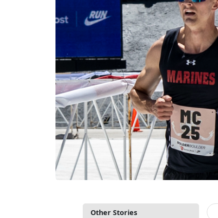
Other Stories