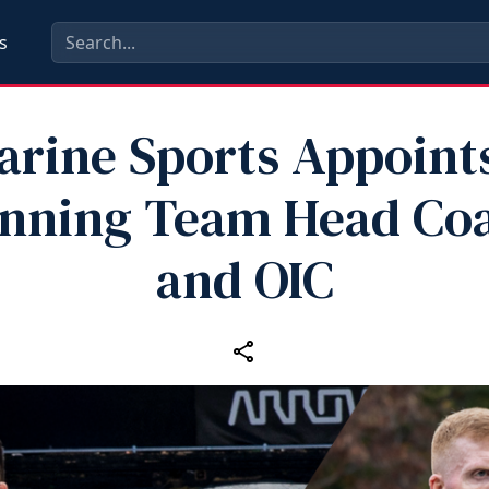
s
arine Sports Appoin
nning Team Head Co
and OIC