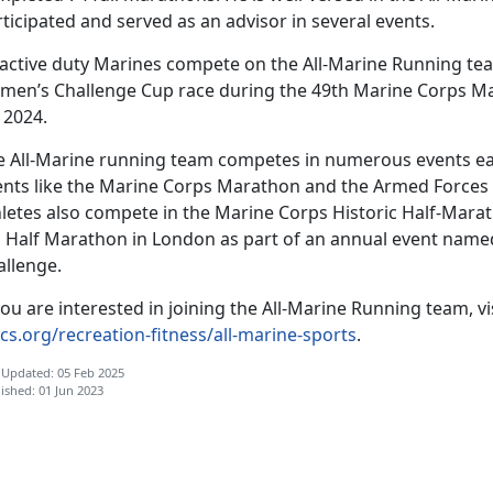
ticipated and served as an advisor in several events.
 active duty Marines compete on the All-Marine Running t
men’s Challenge Cup race during the 49th Marine Corps Mar
 2024.
e All-Marine running team competes in numerous events eac
ents like the Marine Corps Marathon and the Armed Forces
hletes also compete in the Marine Corps Historic Half-Marat
g Half Marathon in London as part of an annual event name
allenge.
you are interested in joining the All-Marine Running team, vi
cs.org/recreation-fitness/all-marine-sports
.
 Updated: 05 Feb 2025
ished: 01 Jun 2023