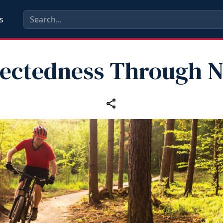
s
ectedness Through N