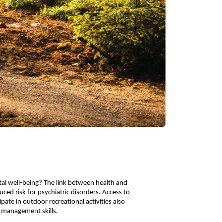
al well-being? The link between health and
ced risk for psychiatric disorders. Access to
ate in outdoor recreational activities also
er management skills.