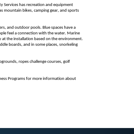
ity Services has recreation and equipment
h as mountain bikes, camping gear, and sports
vers, and outdoor pools. Blue spaces have a
ople feel a connection with the water. Marine
 at the installation based on the environment.
addle boards, and in some places, snorkeling
pgrounds, ropes challenge courses, golf
tness Programs for more information about