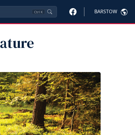
BARSTOW
Ctrl
K
ature