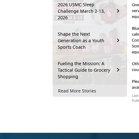
2026 USMC Sleep
Gre
Challenge March 2-13,
ser
2026
equ
Blu
Shape the Next
cal
Generation as a Youth
Cor
Sports Coach
Som
equ
Fueling the Mission: A
Oth
Tactical Guide to Grocery
cou
Shopping
Ple
ava
Read More Stories
Last
Publ