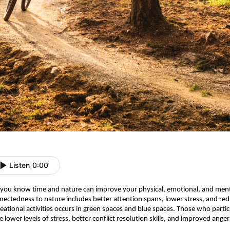
Listen
|
0:00
 you know time and nature can improve your physical, emotional, and ment
nectedness to nature includes better attention spans, lower stress, and redu
reational activities occurs in green spaces and blue spaces.
Those who particip
e lower levels of stress, better conflict resolution skills, and improved ang