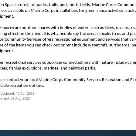
en Spaces consist of parks, trails, and sports fields. Marine Corps Commun
vices available on Marine Corps installations for green space activities, suc
ipment.
e spaces are outdoor spaces with bodies of water, such as lakes, oceans, ri
ming effect on the mind; it is why people say the ocean speaks to us and pe
ps Community Services offers recreational equipment and services that vary
e of the items you can check out or rent include watercraft, surfboards, p
ipment.
er recreational services supporting connectedness with nature include cam
rses, fishing excursions, marines, and paintball parks.
ase contact your local Marine Corps Community Services Recreation and Fi
ilable recreation options.
 Updated: 10 Apr 2025
ished: 09 Aug 2023