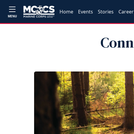
Home
Events
Stories
Career
MENU
Conn