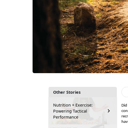
Other Stories
Nutrition + Exercise:
Did
Powering Tactical
con
Performance
rec
hav