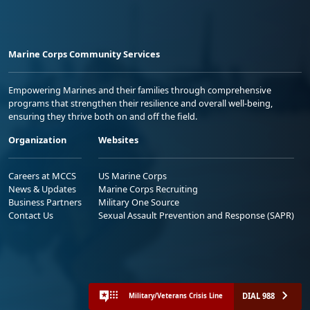
Marine Corps Community Services
Empowering Marines and their families through comprehensive
programs that strengthen their resilience and overall well-being,
ensuring they thrive both on and off the field.
Organization
Websites
Careers at MCCS
US Marine Corps
News & Updates
Marine Corps Recruiting
Business Partners
Military One Source
Contact Us
Sexual Assault Prevention and Response (SAPR)
DIAL 988
Military/Veterans Crisis Line