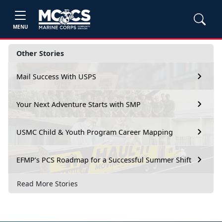
MENU
Other Stories
Mail Success With USPS
Your Next Adventure Starts with SMP
USMC Child & Youth Program Career Mapping
EFMP’s PCS Roadmap for a Successful Summer Shift
Read More Stories