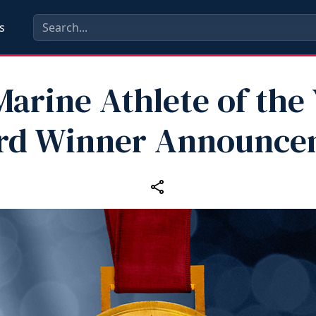
s
Marine Athlete of the
rd Winner Announce