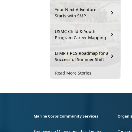
Your Next Adventure
Starts with SMP
USMC Child & Youth
Program Career Mapping
EFMP’s PCS Roadmap for a
Successful Summer Shift
Read More Stories
Marine Corps Community Services
Organiz
Empowering Marines and their families
Careers