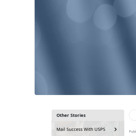
Other Stories
Mail Success With USPS
Publ