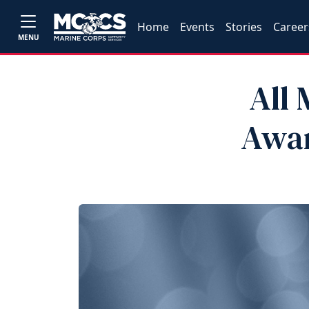
Home
Events
Stories
Career
MENU
All 
Awa