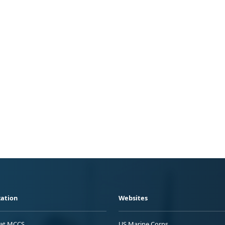
ation
Websites
 at MCCS
US Marine Corps