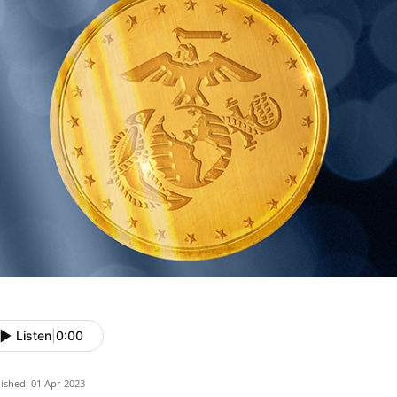
Listen
|
0:00
ished: 01 Apr 2023