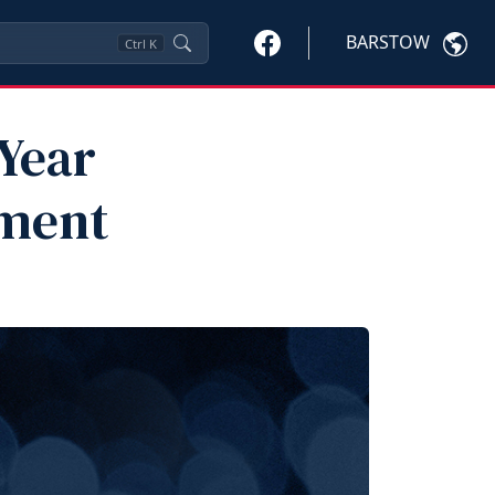
BARSTOW
Ctrl
K
 Year
ment