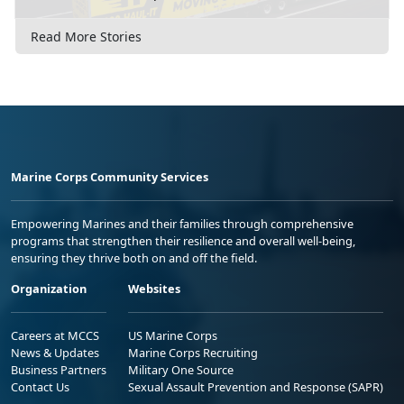
Read More Stories
Marine Corps Community Services
Empowering Marines and their families through comprehensive
programs that strengthen their resilience and overall well-being,
ensuring they thrive both on and off the field.
Organization
Websites
Careers at MCCS
US Marine Corps
News & Updates
Marine Corps Recruiting
Business Partners
Military One Source
Contact Us
Sexual Assault Prevention and Response (SAPR)