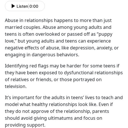
Listen
|
0:00
Abuse in relationships happens to more than just
married couples. Abuse among young adults and
teens is often overlooked or passed off as “puppy
love,” but young adults and teens can experience
negative effects of abuse, like depression, anxiety, or
engaging in dangerous behaviors.
Identifying
red flags may be harder for some teens if
they have been exposed to dysfunctional relationships
of relatives or friends, or those portrayed on
television.
It’s
important for the adults in teens’ lives to teach and
model what healthy relationships look like. Even if
they do not approve of the relationship, parents
should avoid giving ultimatums and focus on
providing support.