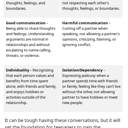
thoughts, feelings, and
not respecting each other’s
boundaries.
thoughts, feelings, or boundaries.
Good communication
–
Harmful communication
–
Being able to share thoughts
Cutting off a partner when
and feelings. Understand
ing
speaking, not allowing a partner’s
arguments are normal in
opinions, criticizing, blaming, or
relationships and without
ignoring conflict.
escalating to name-calling,
threats, or violence.
Individuality
–
Recognizing
Isolation/Dependency
–
that each person values and
Expressing jealousy when a
benefits from time spent
partner spends time with friends
alone, with friends and family,
or family, feeling like they can’t live
and enjoys hobbies or
without the other, not allowing
activities outside of the
partner to have hobbies or meet
relationship.
new people.
It can be tough having these conversations, but it will
set the foundation for teenagers to gain the