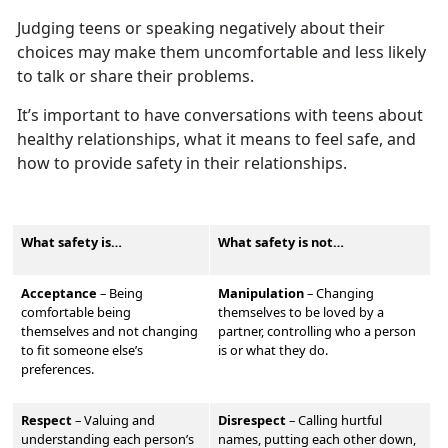
Judging teens or speaking negatively about their
choices may make them
uncomfortable and less likely
to talk or share their problems.
It’s
important to have conversations with teens about
healthy relationships, what it means to feel safe, and
how to provide safety in their relationships.
What safety is…
What safety is not…
Acceptance
– Being
Manipulation
–
Changing
comfortable being
themselves to be loved by a
themselves and not changing
partner, controlling who a person
to fit someone else’s
is or what they do.
preferences.
Respect
–
Valu
ing and
Disrespect
–
Calling hurtful
understanding each person’s
names, putting each other down,