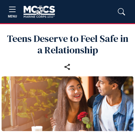
MENU
Teens Deserve to Feel Safe in
a Relationship