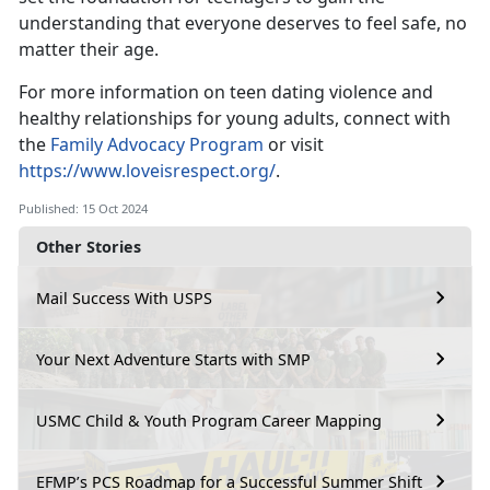
understanding that everyone deserves to feel safe, no
matter their age.
For more information on teen dating violence and
healthy relationships for young adults,
connect with
the
Family Advocacy Program
or visit
https://www.loveisrespect.org/
.
Published: 15 Oct 2024
Other Stories
Mail Success With USPS
Your Next Adventure Starts with SMP
USMC Child & Youth Program Career Mapping
EFMP’s PCS Roadmap for a Successful Summer Shift