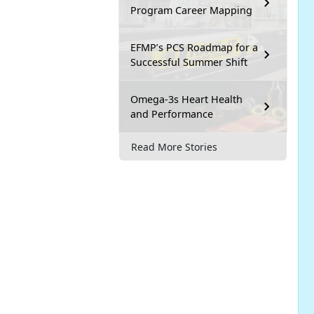
Program Career Mapping
EFMP’s PCS Roadmap for a
Successful Summer Shift
Omega-3s Heart Health
and Performance
Read More Stories