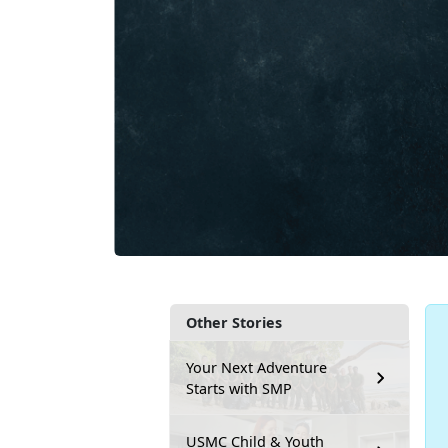
Other Stories
Your Next Adventure
Starts with SMP
USMC Child & Youth