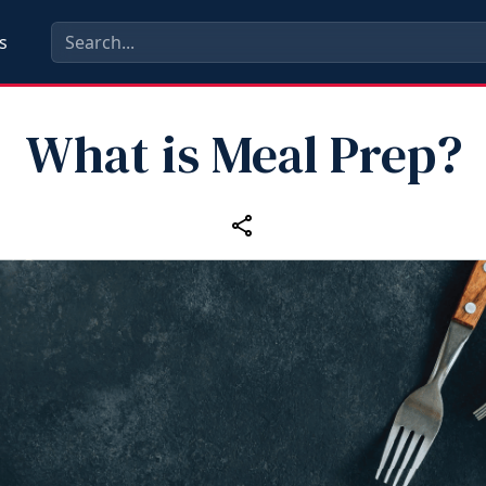
s
What is Meal Prep?