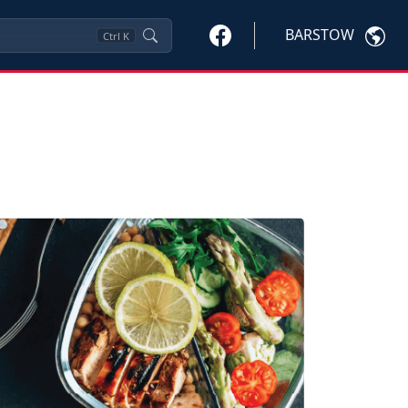
BARSTOW
Ctrl
K