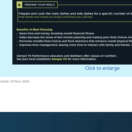
Click to enlarge
ished: 24 Nov 2024