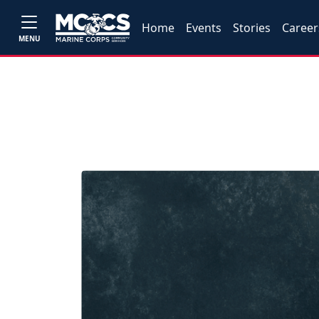
Home
Events
Stories
Career
MENU