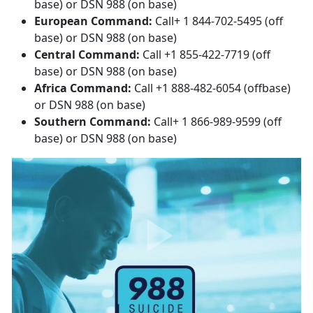
base) or DSN 988 (on base)
European Command:
Call+ 1 844-702-5495 (off
base) or DSN 988 (on base)
Central Command:
Call +1 855-422-7719 (off
base) or DSN 988 (on base)
Africa Command:
Call +1 888-482-6054 (offbase)
or DSN 988 (on base)
Southern Command:
Call+ 1 866-989-9599 (off
base) or DSN 988 (on base)