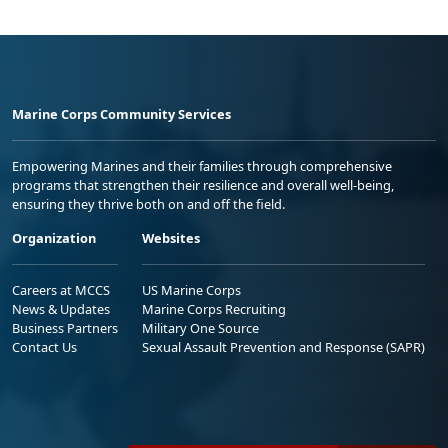
Marine Corps Community Services
Empowering Marines and their families through comprehensive
programs that strengthen their resilience and overall well-being,
ensuring they thrive both on and off the field.
Organization
Websites
Careers at MCCS
US Marine Corps
News & Updates
Marine Corps Recruiting
Business Partners
Military One Source
Contact Us
Sexual Assault Prevention and Response (SAPR)