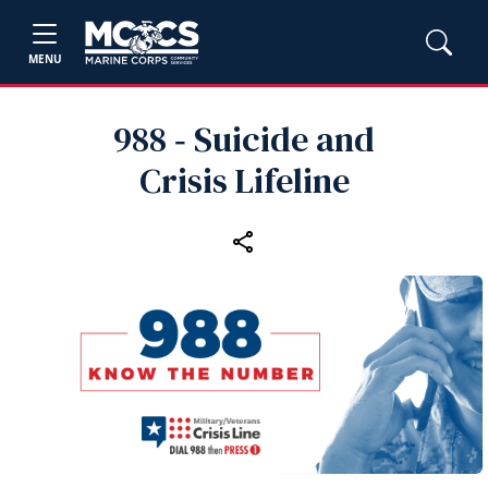
MENU
988 ‑ Suicide and
Crisis Lifeline