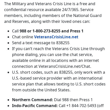
The Military and Veterans Crisis Line is a free and
confidential resource available 24/7/365. Service
members, including members of the National Guard
and Reserves, along with their loved ones can:
Call
988 or 1-800-273-8255 and Press 1
Chat online
VeteransCrisisLine.net
Send a text message to 838255
If you can’t reach the Veterans Crisis Line through
phone dialing, you can use the chat service,
available online in all locations with an internet
connection at VeteransCrisisLine.net/Chat.
U.S. short codes, such as 838255, only work with a
U.S.-based service provider with an international
service plan that allows texting to U.S. short codes
from outside the United States.
Northern Command:
Dial 988 then Press 1
Indo-Pacific Command:
Call +1 844-702-5493 (off