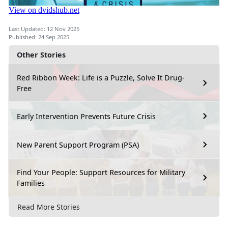
Last Updated: 12 Nov 2025
Published: 24 Sep 2025
Other Stories
Red Ribbon Week: Life is a Puzzle, Solve It Drug-
Free
Early Intervention Prevents Future Crisis
New Parent Support Program (PSA)
Find Your People: Support Resources for Military
Families
Read More Stories