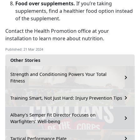
Food over supplements.
If you’re taking
supplements, find a healthier food option instead
of the supplement.
Contact the Health Promotion office at your
installation to learn more about nutrition.
Published: 21 Mar 2024
Other Stories
Strength and Conditioning Powers Your Total
Fitness
Training Smart, Not Just Hard: Injury Prevention Tips
Albany’s Semper Fit Director Focuses on
Warfighters’ Well-being
Tactical Performance Plate