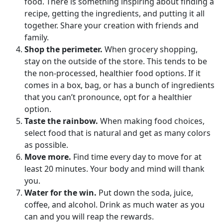
food. There is something inspiring about finding a
recipe, getting the ingredients, and putting it all
together. Share your creation with friends and
family.
Shop the perimeter.
When grocery shopping,
stay on the outside of the store. This tends to be
the non-processed, healthier food options. If it
comes in a box, bag, or has a bunch of ingredients
that you can’t pronounce, opt for a healthier
option.
Taste the rainbow.
When making food choices,
select food that is natural and get as many colors
as possible.
Move more.
Find time every day to move for at
least 20 minutes. Your body and mind will thank
you.
Water for the win.
Put down the soda, juice,
coffee, and alcohol. Drink as much water as you
can and you will reap the rewards.