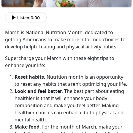
Listen
|
0:00
March is National Nutrition Month, dedicated to
getting Americans to make more informed choices to
develop helpful eating and physical activity habits.
Supercharge your March with these eight tips to
enhance your life:
Reset habits.
Nutrition month is an opportunity
to reset any habits that aren’t optimizing your life.
Look and feel better.
The best part about eating
healthier is that it will enhance your body
composition and make you feel better. Making
healthier choices can enhance both physical and
mental health.
Make food.
For the month of March, make your