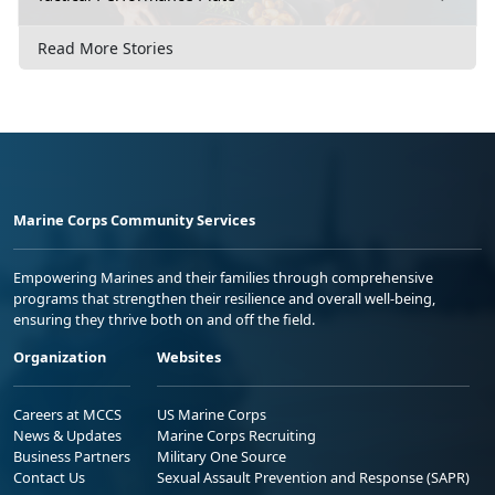
Read More Stories
Marine Corps Community Services
Empowering Marines and their families through comprehensive
programs that strengthen their resilience and overall well-being,
ensuring they thrive both on and off the field.
Organization
Websites
Careers at MCCS
US Marine Corps
News & Updates
Marine Corps Recruiting
Business Partners
Military One Source
Contact Us
Sexual Assault Prevention and Response (SAPR)