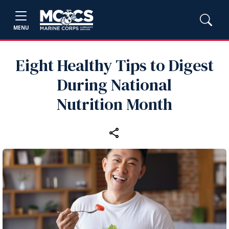
MENU
Eight Healthy Tips to Digest
During National
Nutrition Month