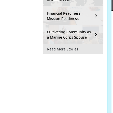
Financial Readiness =
Mission Readiness
Cultivating Community as
a Marine Corps Spouse
Read More Stories