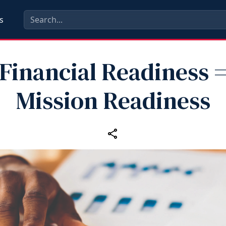
s
Financial Readiness 
Mission Readiness