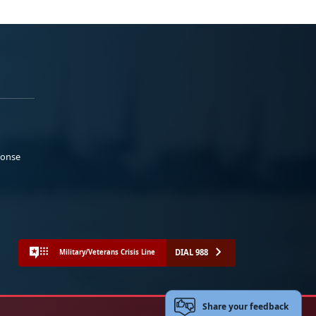
ponse
DIAL 988
Military/Veterans Crisis Line
Share your feedback