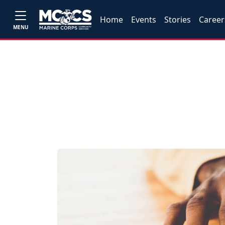
Home
Events
Stories
Career
MENU