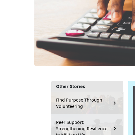
Other Stories
Find Purpose Through
Volunteering
Peer Support:
Strengthening Resilience
in Military Life