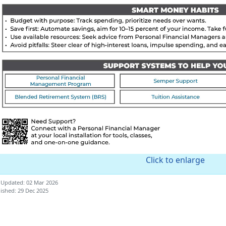
Click to enlarge
 Updated: 02 Mar 2026
ished: 29 Dec 2025