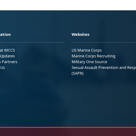
ation
Websites
 at MCCS
US Marine Corps
Updates
Marine Corps Recruiting
s Partners
Military One Source
 Us
Sexual Assault Prevention and Res
(SAPR)