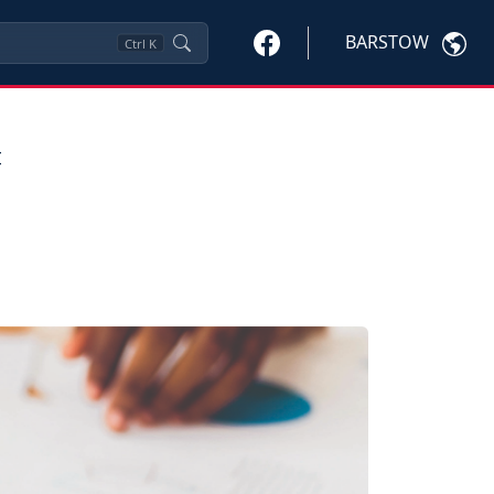
BARSTOW
Ctrl
K
=