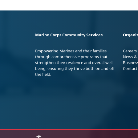
Marine Corps Community Services
Organiz
Empowering Marines and their families
Careers
through comprehensive programs that
News & 
strengthen their resilience and overall well-
Busines
being, ensuring they thrive both on and off
Contact
the field.