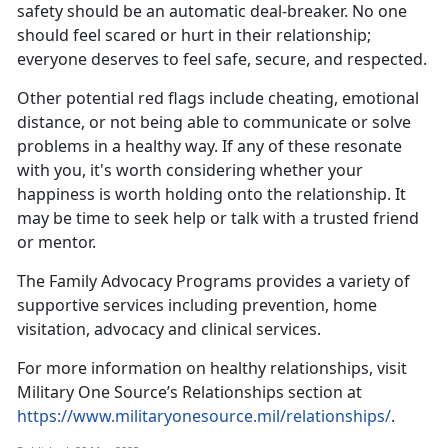
safety should be an automatic deal-breaker. No one
should feel scared or hurt in their relationship;
everyone deserves to feel safe, secure, and respected.
Other potential red flags include cheating, emotional
distance, or not being able to communicate or solve
problems in a healthy way. If any of these resonate
with you,
it's worth considering whether your
happiness is worth holding onto the relationship. It
may be time to seek help or talk with a trusted friend
or mentor.
The
Family Advocacy Programs
provides a variety of
supportive services including prevention, home
visitation,
advocacy and clinical services.
For more information on healthy relationships, visit
Military One Source’s Relationships section at
https://www.militaryonesource.mil/relationships/
.