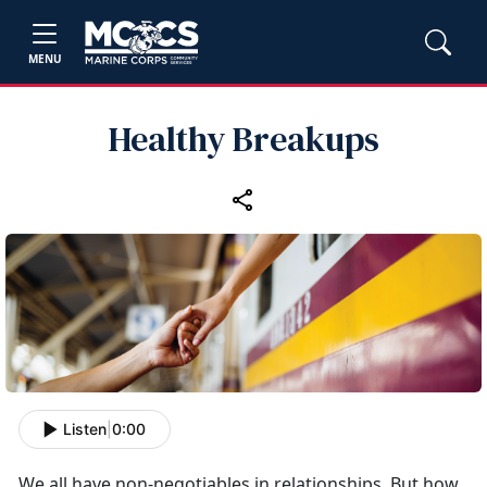
MENU
Healthy Breakups
Listen
|
0:00
We all have non-negotiables in relationships. But how