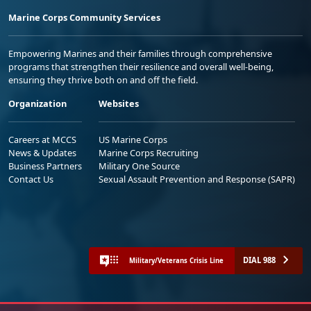
Marine Corps Community Services
Empowering Marines and their families through comprehensive
programs that strengthen their resilience and overall well-being,
ensuring they thrive both on and off the field.
Organization
Websites
Careers at MCCS
US Marine Corps
News & Updates
Marine Corps Recruiting
Business Partners
Military One Source
Contact Us
Sexual Assault Prevention and Response (SAPR)
DIAL 988
Military/Veterans Crisis Line