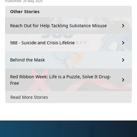
Published: 20 May 2025
Other Stories
Reach Out for Help Tackling Substance Misuse
988 - Suicide and Crisis Lifeline
Behind the Mask
Red Ribbon Week: Life is a Puzzle, Solve It Drug-
Free
Read More Stories