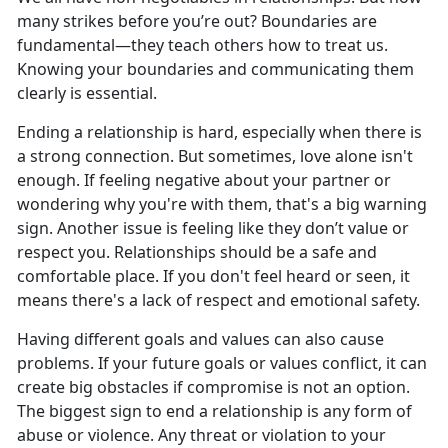
many strikes before
you’re out? Boundaries are
fundamental—they teach others how to treat us.
Knowing your boundaries and communicating them
clearly is essential.
Ending a relationship is hard, especially when
there is
a strong connection. But sometimes, love alone isn't
enough. If feeling negative about your partner or
wondering why you're with them, that's a big warning
sign. Another issue is feeling like they don’t value or
respect you. Relationships should be a safe and
comfortable place. If you don't feel heard or seen, it
means there's a lack of respect and emotional safety.
Having different goals and values can also cause
problems. If
your future goals or values conflict, it can
create big obstacles if compromise is not an option.
The biggest sign to end a relationship is any form of
abuse or violence. Any threat or violation to your