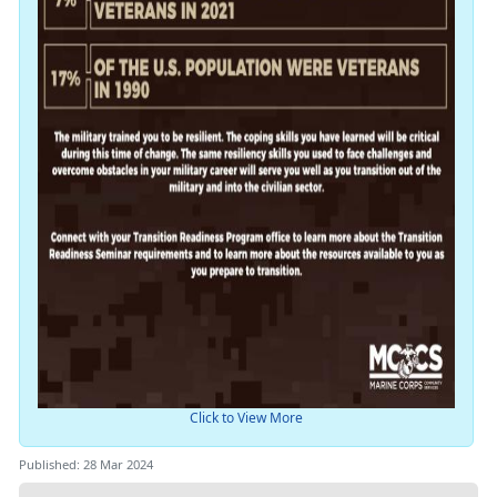
Click to View More
Published: 28 Mar 2024