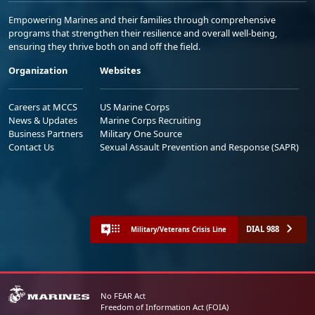
Empowering Marines and their families through comprehensive
programs that strengthen their resilience and overall well-being,
ensuring they thrive both on and off the field.
Organization
Websites
Careers at MCCS
US Marine Corps
News & Updates
Marine Corps Recruiting
Business Partners
Military One Source
Contact Us
Sexual Assault Prevention and Response (SAPR)
DIAL 988
Military/Veterans Crisis Line
No FEAR Act
Freedom of Information Act (FOIA)