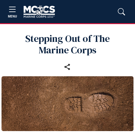
MENU
Stepping Out of The
Marine Corps