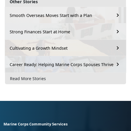
Other Stories
Smooth Overseas Moves Start with a Plan
Strong Finances Start at Home
Cultivating a Growth Mindset
Career Ready: Helping Marine Corps Spouses Thrive
Read More Stories
Marine Corps Community Services