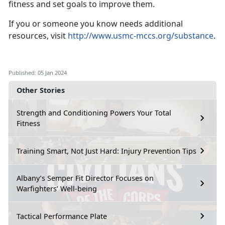
fitness and set goals to improve them.
If you or someone you know needs additional
resources, visit
http://www.usmc-mccs.org/substance
.
Published: 05 Jan 2024
Other Stories
Strength and Conditioning Powers Your Total
Fitness
Training Smart, Not Just Hard: Injury Prevention Tips
Albany’s Semper Fit Director Focuses on
Warfighters’ Well-being
Tactical Performance Plate