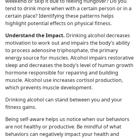
weekend or skip it due to feeling hungover? Do you
tend to drink more when with a certain person or in a
certain place? Identifying these patterns helps
highlight potential effects on physical fitness.
Understand the Impact.
Drinking alcohol decreases
motivation to work out and impairs the body’s ability
to process adenosine triphosphate, the primary
energy source for muscles. Alcohol impairs restorative
sleep and decreases the body’s level of human growth
hormone responsible for repairing and building
muscle. Alcohol use increases cortisol production,
which prevents muscle development.
Drinking alcohol can stand between you and your
fitness gains.
Being self-aware helps us notice when our behaviors
are not healthy or productive. Be mindful of what
behaviors can negatively impact your health and