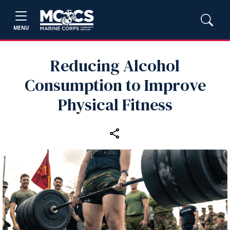
MENU
Reducing Alcohol
Consumption to Improve
Physical Fitness