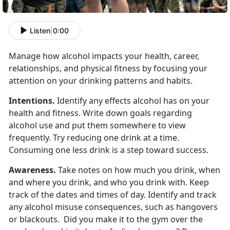
Listen
|
0:00
Manage how alcohol impacts your health, career,
relationships, and physical fitness by focusing your
attention on your drinking patterns and habits.
Intentions.
Identify any effects alcohol has on your
health and fitness. Write down goals regarding
alcohol use and put them somewhere to view
frequently. Try reducing one drink at a time.
Consuming one less drink is a step toward success.
Awareness.
Take notes on how much you drink, when
and where you drink, and who you drink with. Keep
track of the dates and times of day. Identify and track
any alcohol misuse consequences, such as hangovers
or blackouts. Did you make it to the gym over the