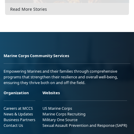
Read More Stories
Marine Corps Community Services
Empowering Marines and their families through comprehensive
programs that strengthen their resilience and overall well-being,
ensuring they thrive both on and off the field.
Organization
Websites
Careers at MCCS
US Marine Corps
News & Updates
Marine Corps Recruiting
Business Partners
Military One Source
Contact Us
Sexual Assault Prevention and Response (SAPR)