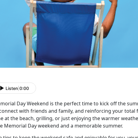
Listen
|
0:00
morial Day Weekend is the perfect time to kick off the sum
 connect
with friends and family, and reinforcing your total
e at the beach, grilling, or just enjoying the warmer weat
fe Memorial Day weekend and a memorable summer.
e tips to keep the weekend safe and enjoyable for you, your