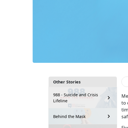
Other Stories
988 - Suicide and Crisis
Me
Lifeline
to
tim
sa
Behind the Mask
Fiv