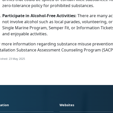
zero-tolerance policy for prohibited substances.
Participate in Alcohol-Free Activities:
There are many act
not involve alcohol such as local parades, volunteering, o
Single Marine Program, Semper Fit
, or Information Ticke
and enjoyable activities.
r more information
regarding
substance misuse prevention
tallation
Substance Assessment Counseling Program (SACP
ished: 23 May 2025
ation
Websites