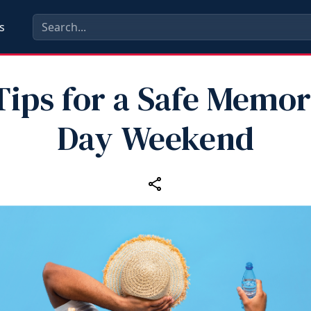
s
Tips for a Safe Memor
Day Weekend