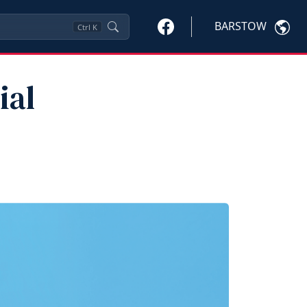
BARSTOW
Ctrl
K
ial