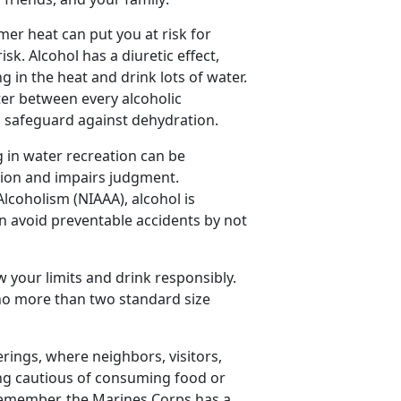
er heat can put you at risk for
sk. Alcohol has a diuretic effect
,
 in the heat and drink lots of water.
ater between every alcoholic
lp safeguard against dehydration.
 in water recreation can be
tion and impairs judgment.
lcoholism (NIAAA), alcohol is
an avoid preventable accidents by not
w your limits and drink responsibly.
o more than two standard size
rings, where neighbors, visitors,
eing cautious of consuming food or
 Remember, the Marines Corps has a