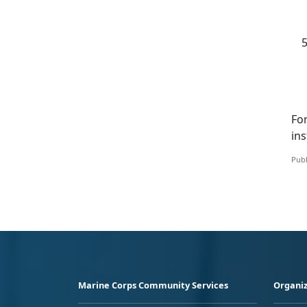
Fo
i
ns
Publ
Marine Corps Community Services
Organiz