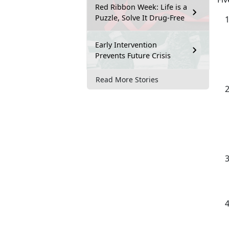
Red Ribbon Week: Life is a
Puzzle, Solve It Drug-Free
Early Intervention
Prevents Future Crisis
Read More Stories