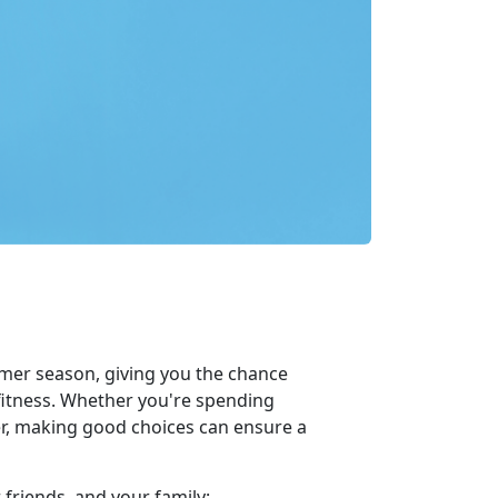
mer season, giving you the chance
 fitness. Whether you're spending
her, making good choices can ensure a
 friends, and your family: