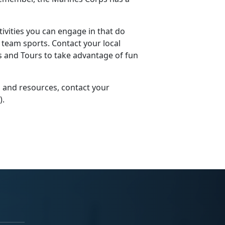
ivities you can engage in that do
r team sports. Contact your local
ts and Tours to take advantage of fun
 and resources, contact your
)
.