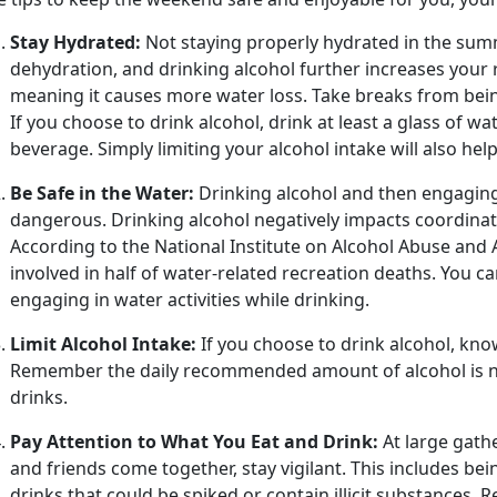
Stay Hydrated:
Not staying properly hydrated in the summ
dehydration, and drinking alcohol further increases your ri
meaning it causes more water loss. Take breaks from being
If you choose to drink alcohol, drink at least a glass of w
beverage. Simply limiting your alcohol intake will also he
Be Safe in the Water:
Drinking alcohol and
then engaging
dangerous. Drinking alcohol negatively impacts coordina
According to the National Institute on Alcohol Abuse and A
involved in half of water-related recreation deaths. You c
engaging in water activities while drinking.
Limit Alcohol Intake:
If you choose to drink alcohol, kno
Remember the daily recommended amount of alcohol is n
drinks.
Pay Attention to What You Eat and Drink:
At large gathe
and friends come together, stay vigilant. This includes b
drinks that could be spiked or
contain illicit substances.