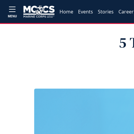
Home
Events
Stories
Career
MENU
5 