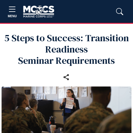
MENU
5 Steps to Success: Transition
Readiness
Seminar Requirements