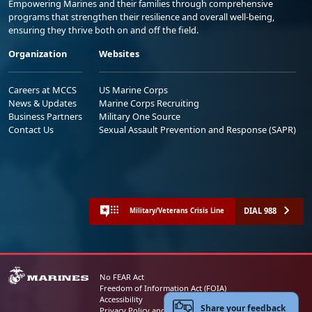
Empowering Marines and their families through comprehensive
programs that strengthen their resilience and overall well-being,
ensuring they thrive both on and off the field.
Organization
Websites
Careers at MCCS
US Marine Corps
News & Updates
Marine Corps Recruiting
Business Partners
Military One Source
Contact Us
Sexual Assault Prevention and Response (SAPR)
DIAL 988
Military/Veterans Crisis Line
No FEAR Act
Freedom of Information Act (FOIA)
Accessibility
Share your feedback
Privacy Policy and Security Notice