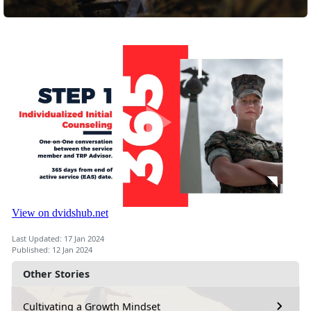
Last Updated: 17 Jan 2024
Published: 12 Jan 2024
Other Stories
Cultivating a Growth Mindset