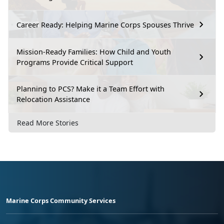
Career Ready: Helping Marine Corps Spouses Thrive
Mission-Ready Families: How Child and Youth
Programs Provide Critical Support
Planning to PCS? Make it a Team Effort with
Relocation Assistance
Read More Stories
Marine Corps Community Services