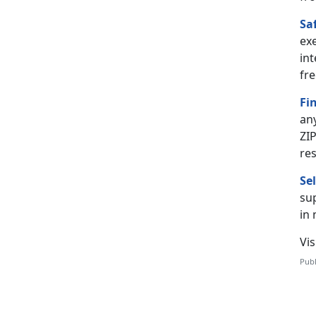
Sa
ex
int
fre
Fi
an
ZIP
re
Se
sup
in
Vis
Publ