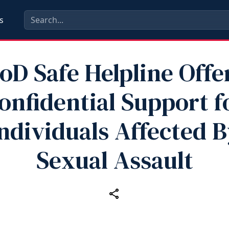
s
oD Safe Helpline Offe
onfidential Support f
ndividuals Affected 
Sexual Assault