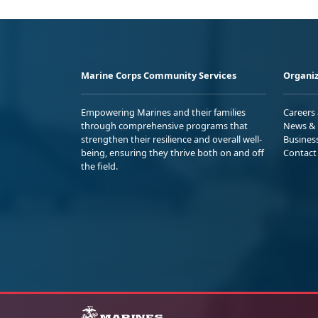
Marine Corps Community Services
Organiz
Empowering Marines and their families
Careers
through comprehensive programs that
News & 
strengthen their resilience and overall well-
Busines
being, ensuring they thrive both on and off
Contact
the field.