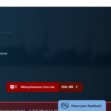
ponse
DIAL 988
Military/Veterans Crisis Line
Share your feedback
 and Security Notice
© 2025 Official U.S. Marine Corps Website