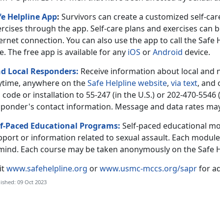
fe Helpline App
:
Survivors can create a customized self-c
ercises through the app. Self-care plans and exercises can 
ernet connection. You can also use the app to call the Safe
e. The free app is available for any
iOS
or
Android
device.
nd Local Responders:
Receive information about local and 
ytime, anywhere on the
Safe Helpline website
,
via text
, and
 code or installation to 55-247 (in the U.S.) or 202-470-5546 
sponder's contact information. Message and data rates may
lf-Paced Educational Programs:
Self-paced educational mo
port or information related to sexual assault. Each module 
 mind. Each course may be taken anonymously on the Safe H
it
www.safehelpline.org
or
www.usmc-mccs.org/sapr
for ad
ished: 09 Oct 2023