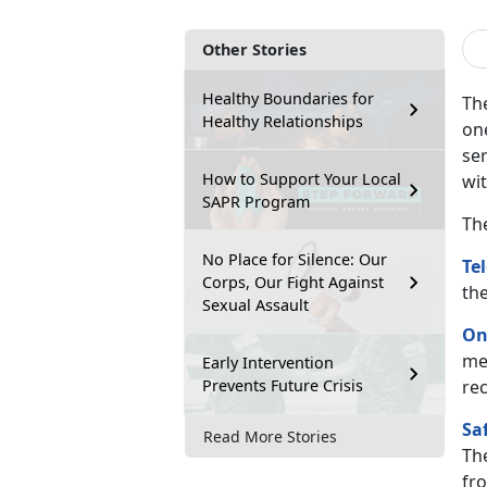
Other Stories
Healthy Boundaries for
The
Healthy Relationships
on
ser
How to Support Your Local
wi
SAPR Program
Th
No Place for Silence: Our
Te
Corps, Our Fight Against
th
Sexual Assault
On
me
Early Intervention
Prevents Future Crisis
re
Sa
Read More Stories
Th
fro