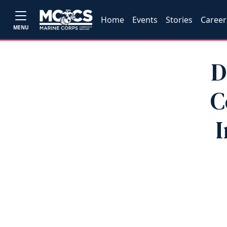
Home
Events
Stories
Career
MENU
D
C
I