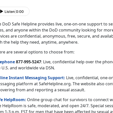
Listen
|
0:00
 DoD Safe Helpline provides live, one-on-one support to sex
es, and anyone within the DoD community looking for more 
vices are confidential, anonymous, free, secure, and availa
th the help they need, anytime, anywhere.
ere are several options to choose from:
lephone
877-995-5247
: Live, confidential help over the ph
e U.S. and worldwide via DSN.
line Instant Messaging Support:
Live, confidential, one-o
ssaging platform at SafeHelpline.org. The website also cont
covering from and reporting a sexual assault.
fe HelpRoom
:
Online group chat for survivors to connect w
e HelpRoom is safe, moderated, and open 24/7. Special sess
m 1-3 p.m. EST for men that have been affected by sexual a