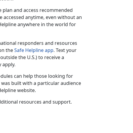
are plan and access recommended
be accessed anytime, even without an
 Helpline anywhere in the world for
national responders and resources
 on the
Safe Helpline app
. Text your
(outside the U.S.) to receive a
 apply.
dules can help those looking for
was built with a particular audience
elpline website.
ditional resources and support.