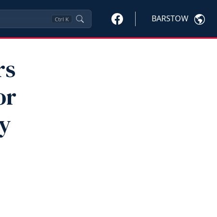
BARSTOW
Ctrl
K
rs
or
By