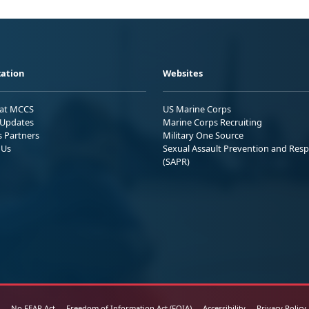
ation
Websites
 at MCCS
US Marine Corps
Updates
Marine Corps Recruiting
s Partners
Military One Source
 Us
Sexual Assault Prevention and Res
(SAPR)
No FEAR Act
Freedom of Information Act (FOIA)
Accessibility
Privacy Policy