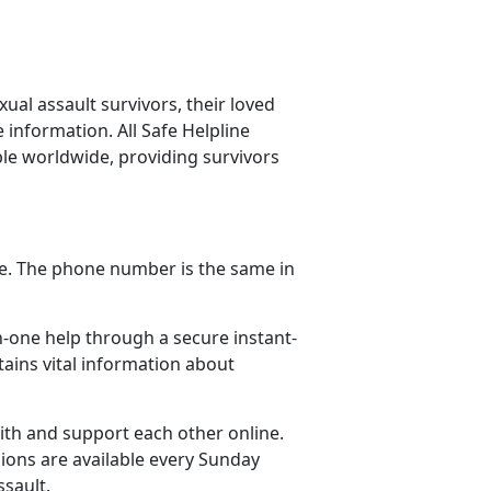
ual assault survivors, their loved
information. All Safe Helpline
ble worldwide, providing survivors
one. The phone number is the same in
n-one help through a secure instant-
ains vital information about
ith and support each other online.
ions are available every Sunday
ssault.