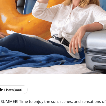
Listen
|
0:00
s SUMMER! Time to enjoy the sun, scenes, and sensations o