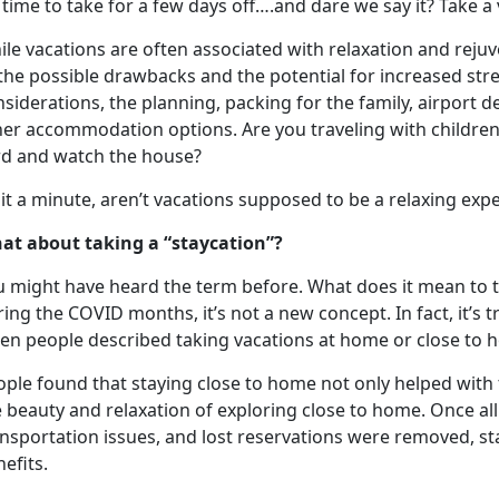
s time to take for a few days off….and dare we say it? Take a
le vacations are often associated with relaxation and reju
the possible drawbacks and the potential for increased str
siderations, the planning, packing for the family, airport d
her accommodation options. Are you traveling with children
rd and watch the house?
it a minute,
aren’t vacations supposed to be a relaxing exp
at about taking a “
staycation”?
u might have heard the term before. What does it mean to 
ing the COVID months, it’s not a new concept. In fact, it’s
en people described taking vacations at home or close to
ople found that staying close to home not only helped with 
e beauty and relaxation of exploring close to home
. Once al
nsportation issues, and lost reservations were removed, st
nefits.