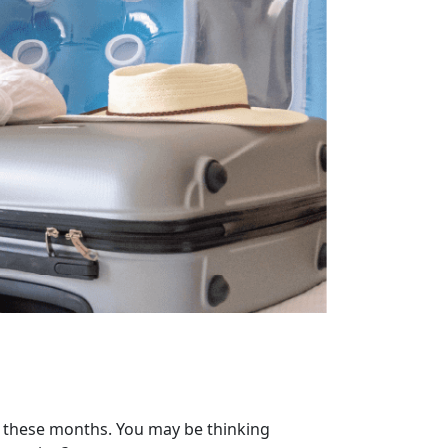
f these months. You may be thinking