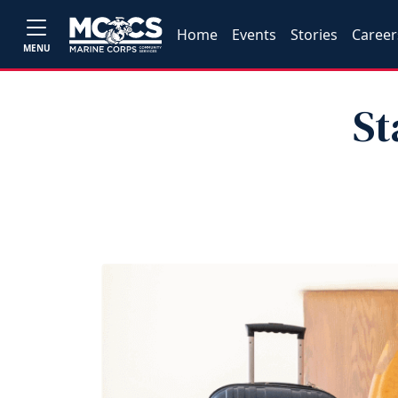
Home
Events
Stories
Career
MENU
St