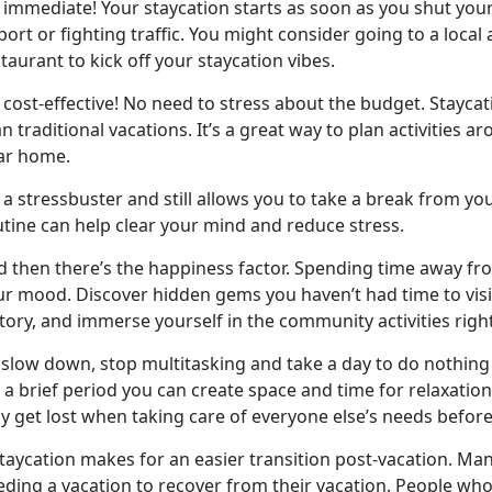
s immediate! Your staycation starts as soon as you shut your
port or fighting traffic. You might consider going to a local
taurant to kick off your staycation vibes.
cost-effective! No need to stress about the budget. Staycat
n traditional vacations. It’s a great way to plan activities a
ar home.
a stressbuster and still allows you to take a break from yo
utine can help clear your mind and reduce stress.
d then
there’s the happiness factor. Spending time away fr
r mood. Discover hidden gems you haven’t had time to visit
tory, and immerse yourself in the community activities righ
slow down, stop multitasking and take a day to do nothing 
 a brief period you can create space and time for relaxation, 
y get lost when taking care of everyone else’s needs bef
staycation makes for
an easier transition post-vacation. Man
eding a vacation to recover from their vacation. People who