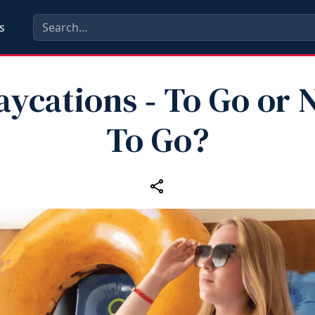
s
aycations ‑ To Go or 
To Go?