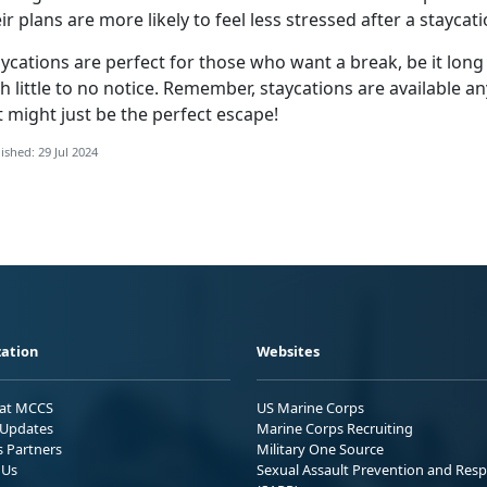
ir plans are more likely to feel less stressed after a staycat
ycations are perfect for those who want a break, be it long
h little to no notice
. Remember, staycations are available an
 might just be the perfect escape!
ished: 29 Jul 2024
ation
Websites
 at MCCS
US Marine Corps
Updates
Marine Corps Recruiting
s Partners
Military One Source
 Us
Sexual Assault Prevention and Res