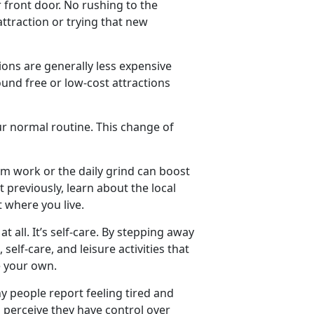
 front door. No rushing to the
 attraction or trying that new
ions are generally less expensive
round free or low-cost attractions
ur normal routine. This change of
om work or the daily grind can boost
 previously, learn about the local
t where you live.
at all.
It’s self-care. By stepping away
self-care, and leisure activities that
ore your own.
y people report feeling tired and
 perceive they have control over