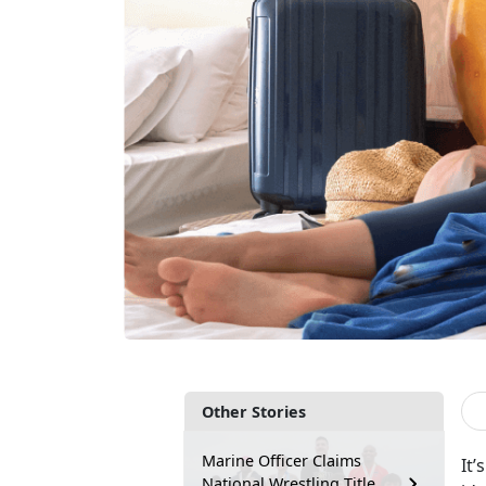
Other Stories
Marine Officer Claims
It
’
National Wrestling Title,