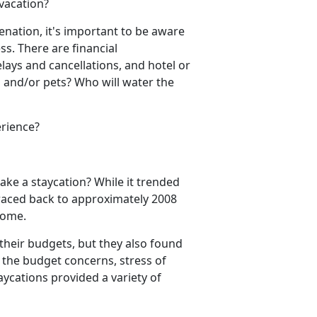
 vacation?
venation,
it's important to be aware
ess.
There are financial
elays and cancel
lations, and hotel or
 and/or pets? Who will water the
erience?
take a
staycation? While it trended
 traced back to approximately 2008
 home.
their budgets, but they also found
l the budget concerns, stress of
aycations provided a variety of