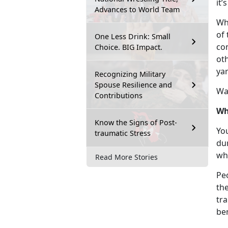
it’
Advances to World Team
Whi
of 
One Less Drink: Small
con
Choice. BIG Impact.
ot
ya
Recognizing Military
Spouse Resilience and
Wa
Contributions
Wh
Know the Signs of Post-
Yo
traumatic Stress
dur
wh
Read More Stories
Pe
th
tra
be