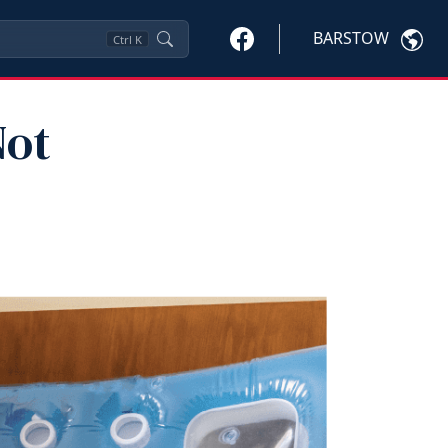
BARSTOW
Ctrl
K
Not