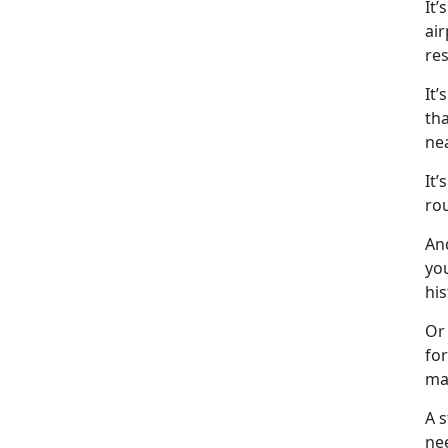
It
’
air
res
It’s
tha
ne
It’s
ro
An
you
his
Or 
for
ma
A 
ne