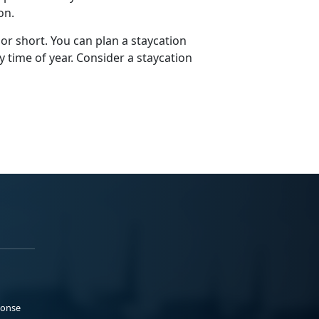
ion.
 or short. You can plan a staycation
y time of year. Consider a staycation
ponse