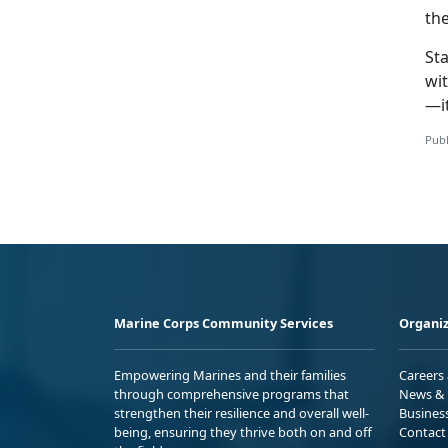
the
Sta
wit
—it
Publ
Marine Corps Community Services
Organiz
Empowering Marines and their families
Careers
through comprehensive programs that
News & 
strengthen their resilience and overall well-
Busines
being, ensuring they thrive both on and off
Contact