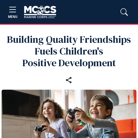
MENU
Building Quality Friendships
Fuels Children's
Positive Development