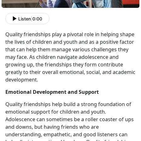
Listen
|
0:00
Quality friendships play a pivotal role in helping shape
the lives of children and youth and as a positive factor
that can help them manage various challenges they
may face. As children navigate adolescence and
growing up, the friendships they form contribute
greatly to their overall emotional, social, and academic
development.
Emotional Development and Support
Quality friendships help build a strong foundation of
emotional support for children and youth.
Adolescence can sometimes be a roller coaster of ups
and downs, but having friends who are
understanding, empathetic, and good listeners can