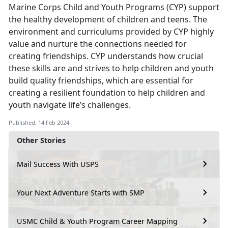
Marine Corps Child and Youth Programs (CYP) support
the healthy development of children and teens. The
environment and curriculums provided by CYP highly
value and nurture the connections needed for
creating friendships. CYP understands how crucial
these skills are and strives to help children and youth
build quality friendships, which are essential for
creating a resilient foundation to help children and
youth navigate life’s challenges.
Published: 14 Feb 2024
Other Stories
Mail Success With USPS
Your Next Adventure Starts with SMP
USMC Child & Youth Program Career Mapping