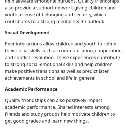
help alleviate emotional burdens. Quality friendships
also provide a support network giving children and
youth a sense of belonging and security, which
contributes to a strong mental health outlook.
Social Development
Peer interactions allow children and youth to refine
their social skills such as communication, cooperation,
and conflict resolution. These experiences contribute
to strong social-emotional skills and help children
make positive transitions as well as predict later
achievements in school and life in general.
Academic Performance
Quality friendships can also positively impact
academic performance. Shared interests among
friends and study groups help motivate children to
get good grades and learn new things.