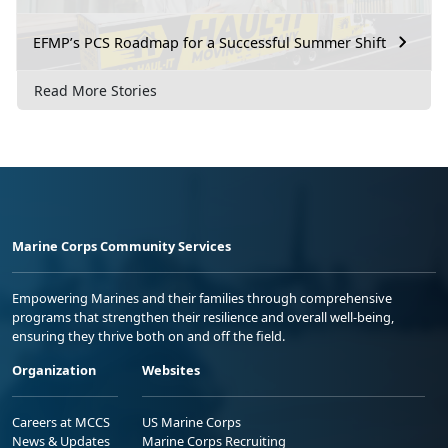
EFMP’s PCS Roadmap for a Successful Summer Shift
Read More Stories
Marine Corps Community Services
Empowering Marines and their families through comprehensive
programs that strengthen their resilience and overall well-being,
ensuring they thrive both on and off the field.
Organization
Websites
Careers at MCCS
US Marine Corps
News & Updates
Marine Corps Recruiting