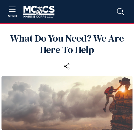
MENU
What Do You Need? We Are
Here To Help