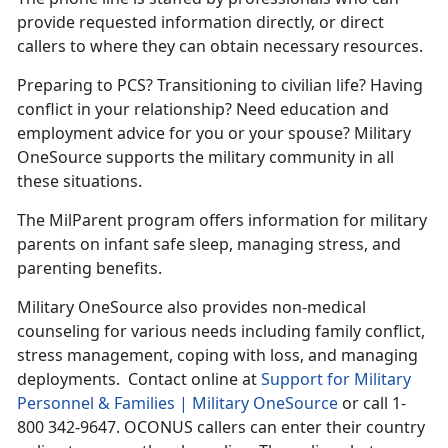
provide requested information directly, or direct
callers to where they can obtain necessary resources.
Preparing to PCS? Transitioning to civilian life? Having
conflict in your relationship? Need education and
employment advice for you or your spouse? Military
OneSource supports the military community in all
these situations.
The MilParent program offers information for military
parents on infant safe sleep, managing stress, and
parenting benefits.
Military OneSource also provides non-medical
counseling for various needs including family conflict,
stress management, coping with loss, and managing
deployments. Contact online at
Support for Military
Personnel & Families | Military OneSource
or call 1-
800 342-9647. OCONUS callers can enter their country