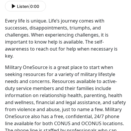
Listen
|
0:00
Every life is unique. Life’s journey comes with
successes, disappointments, triumphs, and
challenges. When experiencing challenges, it is
important to know help is available. The self-
awareness to reach out for help when necessary is
key.
Military OneSource is a great place to start when
seeking resources for a variety of military lifestyle
needs and concerns. Resources available to active-
duty service members and their families include
information on relationship health, parenting, health
and wellness, financial and legal assistance, and safety
from violence and abuse, just to name a few. Military
OneSource also has a free, confidential, 24/7 phone
line available for both CONUS and OCONUS locations.
The phone line is staffed by professionals who can