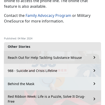
online to access the phone line. The online chat
feature is also available.
Contact the
Family Advocacy Program
or Military
OneSource for more information.
Published: 04 Mar 2024
Other Stories
Reach Out for Help Tackling Substance Misuse
988 - Suicide and Crisis Lifeline
Behind the Mask
Red Ribbon Week: Life is a Puzzle, Solve It Drug-
Free