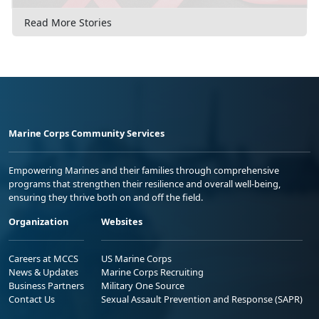
Read More Stories
Marine Corps Community Services
Empowering Marines and their families through comprehensive
programs that strengthen their resilience and overall well-being,
ensuring they thrive both on and off the field.
Organization
Websites
Careers at MCCS
US Marine Corps
News & Updates
Marine Corps Recruiting
Business Partners
Military One Source
Contact Us
Sexual Assault Prevention and Response (SAPR)