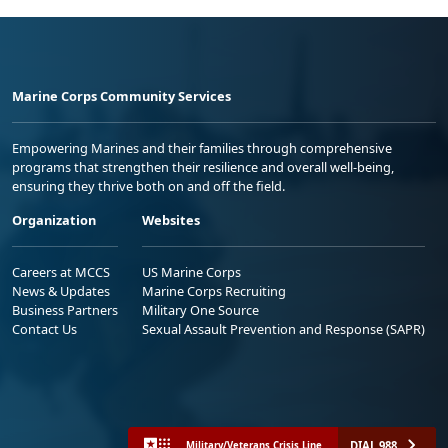
Marine Corps Community Services
Empowering Marines and their families through comprehensive
programs that strengthen their resilience and overall well-being,
ensuring they thrive both on and off the field.
Organization
Websites
Careers at MCCS
US Marine Corps
News & Updates
Marine Corps Recruiting
Business Partners
Military One Source
Contact Us
Sexual Assault Prevention and Response (SAPR)
DIAL 988
Military/Veterans Crisis Line