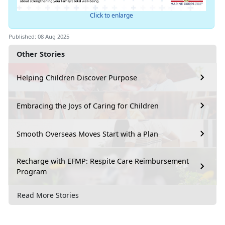
Click to enlarge
Published: 08 Aug 2025
Other Stories
Helping Children Discover Purpose
Embracing the Joys of Caring for Children
Smooth Overseas Moves Start with a Plan
Recharge with EFMP: Respite Care Reimbursement
Program
Read More Stories