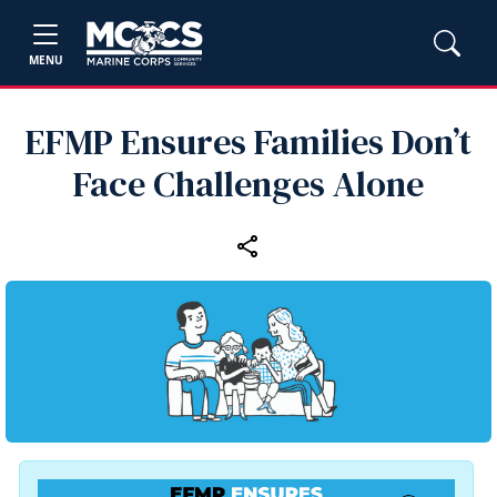
MENU
EFMP Ensures Families Don’t
Face Challenges Alone