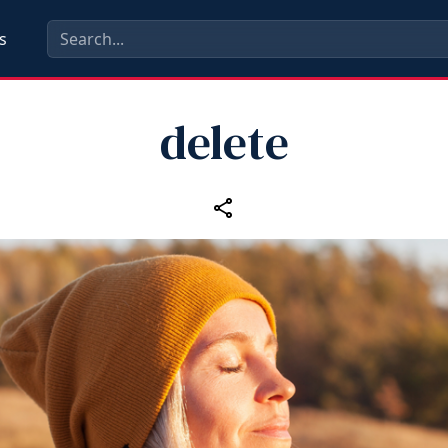
s
delete