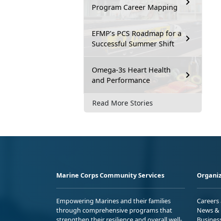
Program Career Mapping
EFMP’s PCS Roadmap for a
Successful Summer Shift
Omega-3s Heart Health
and Performance
Read More Stories
Marine Corps Community Services
Organiz
Empowering Marines and their families
Careers
through comprehensive programs that
News & 
strengthen their resilience and overall well-
Busines