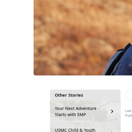
Other Stories
Your Next Adventure
Last
Starts with SMP
Publ
USMC Child & Youth