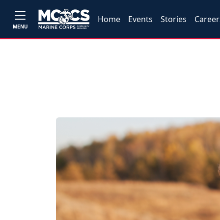
Home
Events
Stories
Career
MENU