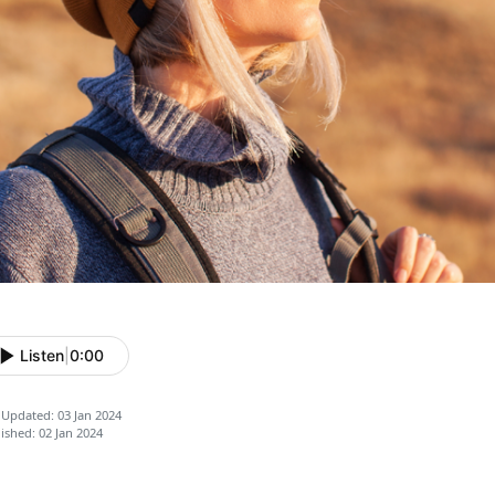
Listen
|
0:00
 Updated: 03 Jan 2024
ished: 02 Jan 2024