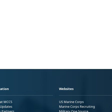
ation
Websites
 at MCCS
US Marine Corps
Updates
Marine Corps Recruiting
s Partners
Military One Source