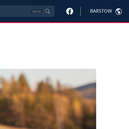
BARSTOW
Ctrl
K