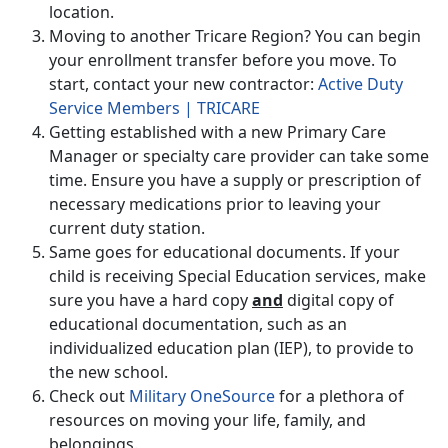
location.
Moving to another Tricare Region? You can begin
your enrollment transfer before you move. To
start, contact your new contractor:
Active Duty
Service Members | TRICARE
Getting established with a new Primary Care
Manager or specialty care provider can take some
time. Ensure you have a supply or prescription of
necessary medications prior to leaving your
current duty station.
Same goes for educational documents. If your
child is receiving Special Education services, make
sure you have a hard copy
and
digital copy of
educational documentation, such as an
individualized education plan (IEP), to provide to
the new school.
Check out
Military OneSource
for a plethora of
resources on moving your life, family, and
belongings.