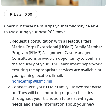
Listen
|
0:00
Check out these helpful tips your family may be able
to use during your next PCS move:
Request a consultation with a Headquarters
Marine Corps Exceptional (HQMC) Family Member
Program (EFMP) Assignment Case Manager.
Consultations provide an opportunity to confirm
the accuracy of your EFMP enrollment paperwork,
ensuring the appropriate services are available at
your gaining location. Email:
hqmc.efmp@usmc.mil
Connect with your EFMP Family Caseworker early
on. They will be conducting regular check-ins
throughout your transition to assist with your
needs and share information about your new