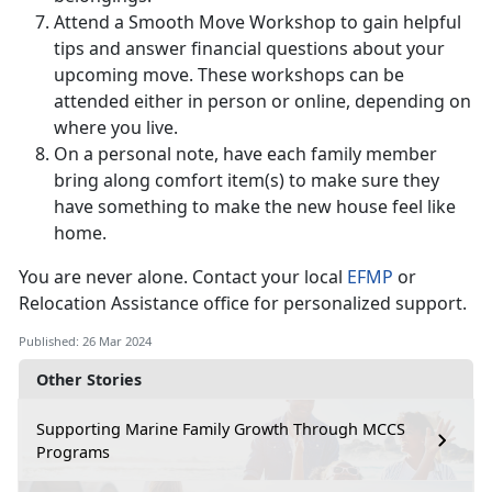
Attend a Smooth Move Workshop to gain helpful
tips and answer financial questions about your
upcoming move. These workshops can be
attended either in person or online, depending on
where you live.
On a personal note, have each family member
bring along comfort item(s) to make sure they
have something to make the new house feel like
home.
You are never alone. Contact your local
EFMP
or
Relocation Assistance office for personalized support.
Published: 26 Mar 2024
Other Stories
Supporting Marine Family Growth Through MCCS
Programs