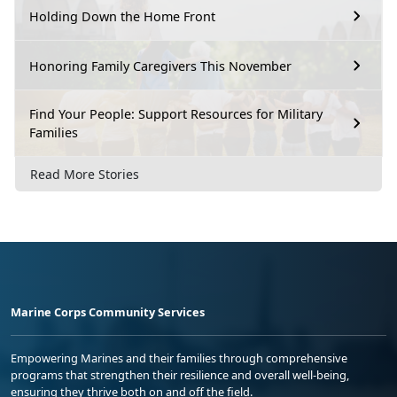
Holding Down the Home Front
Honoring Family Caregivers This November
Find Your People: Support Resources for Military
Families
Read More Stories
Marine Corps Community Services
Empowering Marines and their families through comprehensive
programs that strengthen their resilience and overall well-being,
ensuring they thrive both on and off the field.