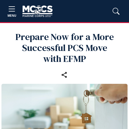
MENU
Prepare Now for a More
Successful PCS Move
with EFMP