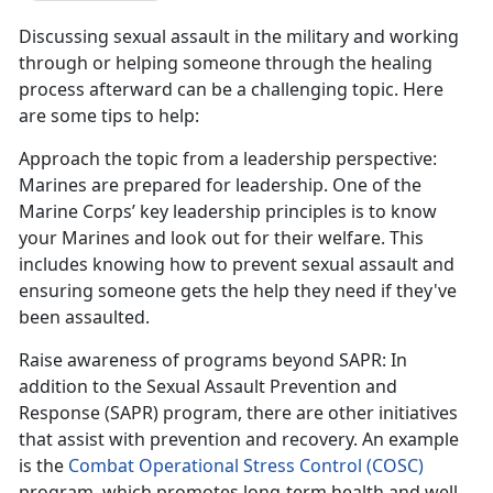
Discussing sexual assault in the military and working
through or helping someone through the healing
process afterward can be a challenging topic. Here
are some tips to help:
Approach the topic from a leadership perspective
:
Marines are prepared for leadership. One of the
Marine Corps
’ key leadership principles is to know
your Marines and look out for their welfare. This
includes knowing how to prevent sexual assault and
ensuring someone gets the help they need if they've
been assaulted.
Raise awareness of programs beyond SAPR
: In
addition to the Sexual Assault Prevention and
Response (SAPR) program, there are other initiatives
that
assist with prevention and recovery. An example
is the
Combat Operational Stress Control (COSC)
program
, which promotes long-term health and well-