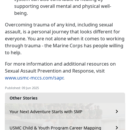
supporting overall mental and physical well-
being.
Overcoming trauma of any kind, including sexual
assault, is a personal journey that looks different for
everyone. You are not alone when it comes to working
through trauma - the Marine Corps has people willing
to help.
For more information and
additional resources on
Sexual Assault Prevention and Response, visit
www.usmc-mccs.com/sapr
.
Published: 09 Jun 2025
Other Stories
Your Next Adventure Starts with SMP
USMC Child & Youth Program Career Mapping