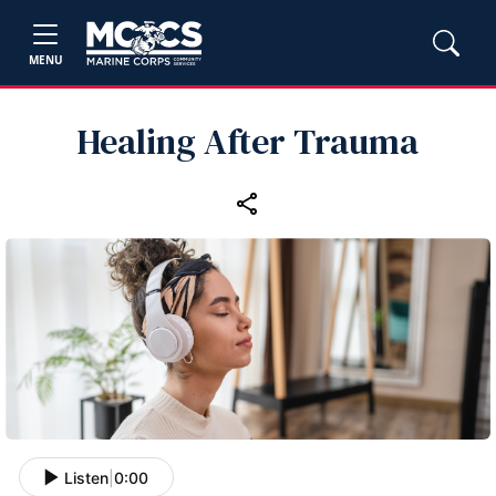
MENU
Healing After Trauma
Listen
|
0:00