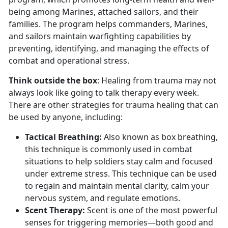
being among Marines, attached sailors, and their
families. The program helps commanders, Marines,
and sailors maintain warfighting capabilities by
preventing, identifying, and managing the effects of
combat and operational stress.
Think outside the box
: Healing from trauma may not
always look like going to talk therapy every week.
There are other strategies for trauma healing that can
be used by anyone, including:
Tactical Breathing
:
Also known as box breathing,
this technique is commonly used in combat
situations to help soldiers stay calm and focused
under extreme stress. This technique can be used
to regain and
maintain mental clarity, calm your
nervous system, and regulate emotions.
Scent Therapy:
Scent is one of the most powerful
senses for triggering memories—both good and