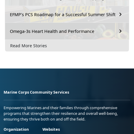
EFMP’s PCS Roadmap for a Successful Summer Shift
Omega-3s Heart Health and Performance
Read More Stories
Marine Corps Community Services
Empowering Marines and their families through comprehensive
programs that strengthen their resilience and overall well-being,
ensuring they thrive both on and off the field.
Organization
Websites