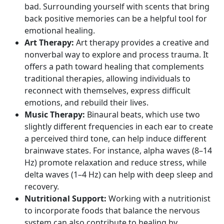
bad. Surrounding yourself with scents that bring
back positive memories can be a helpful tool for
emotional healing.
Art Therapy:
Art therapy provides a creative and
nonverbal way to explore and process trauma. It
offers a path toward healing that complements
traditional therapies, allowing individuals to
reconnect with themselves, express difficult
emotions, and rebuild their lives.
Music Therapy:
Binaural beats, which use two
slightly different frequencies in each ear to create
a perceived third tone, can help induce different
brainwave states. For instance,
alpha waves
(8–14
Hz) promote relaxation and reduce stress, while
delta waves
(1–4 Hz) can help with deep sleep and
recovery.
Nutritional Support:
Working with a nutritionist
to incorporate foods that balance the nervous
system can also contribute to healing by