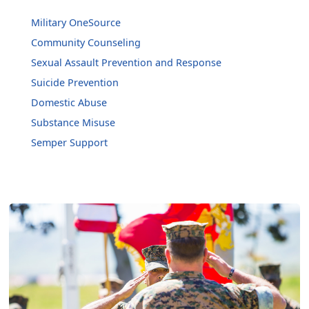
Military OneSource
Community Counseling
Sexual Assault Prevention and Response
Suicide Prevention
Domestic Abuse
Substance Misuse
Semper Support