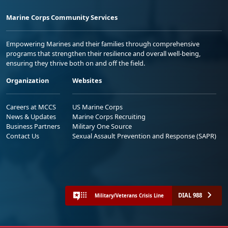
Marine Corps Community Services
Empowering Marines and their families through comprehensive
programs that strengthen their resilience and overall well-being,
ensuring they thrive both on and off the field.
Organization
Websites
Careers at MCCS
US Marine Corps
News & Updates
Marine Corps Recruiting
Business Partners
Military One Source
Contact Us
Sexual Assault Prevention and Response (SAPR)
DIAL 988
Military/Veterans Crisis Line