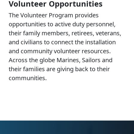
Volunteer Opportunities
The Volunteer Program provides
opportunities to active duty personnel,
their family members, retirees, veterans,
and civilians to connect the installation
and community volunteer resources.
Across the globe Marines, Sailors and
their families are giving back to their
communities.