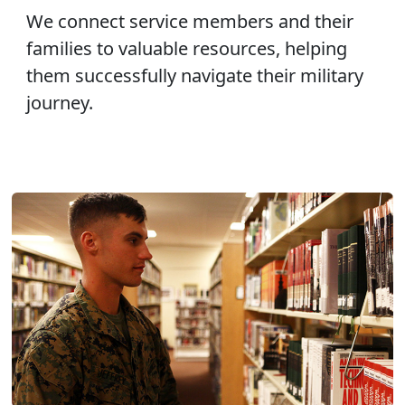
We connect service members and their
families to valuable resources, helping
them successfully navigate their military
journey.