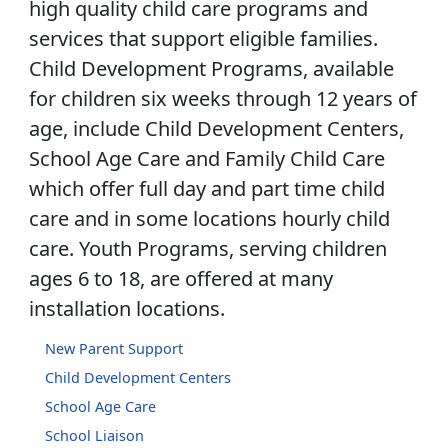
high quality child care programs and
services that support eligible families.
Child Development Programs, available
for children six weeks through 12 years of
age, include Child Development Centers,
School Age Care and Family Child Care
which offer full day and part time child
care and in some locations hourly child
care. Youth Programs, serving children
ages 6 to 18, are offered at many
installation locations.
New Parent Support
Child Development Centers
School Age Care
School Liaison