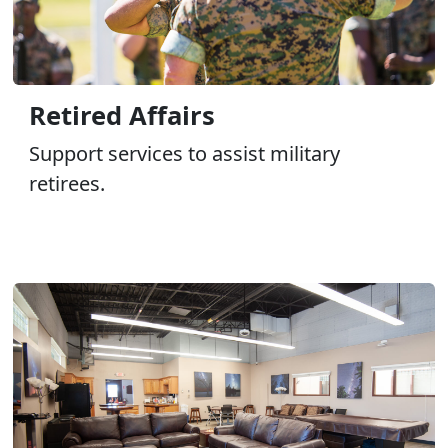
Retired Affairs
Support services to assist military
retirees.