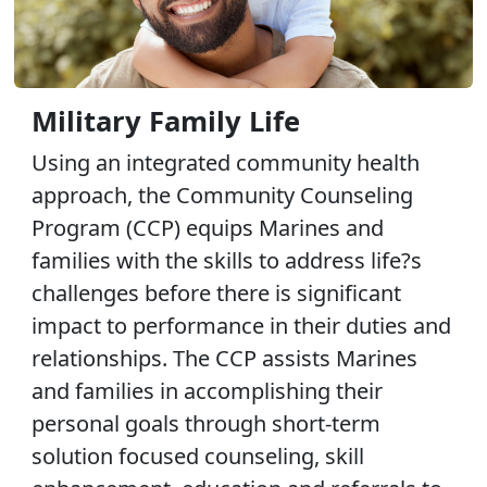
Military Family Life
Using an integrated community health
approach, the Community Counseling
Program (CCP) equips Marines and
families with the skills to address life?s
challenges before there is significant
impact to performance in their duties and
relationships. The CCP assists Marines
and families in accomplishing their
personal goals through short-term
solution focused counseling, skill