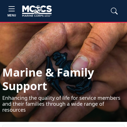
MENU
Marine & Family
Support
Enhancing the quality of life for service members
and their families through a wide range of
resources