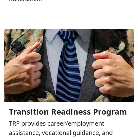
Transition Readiness Program
TRP provides career/employment
assistance, vocational guidance, and