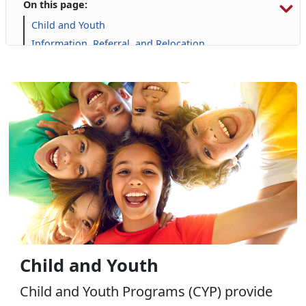
On this page:
Child and Youth
Information, Referral, and Relocation
Libraries
Military Family Life
Personal Financial Management
Prevention and Counseling
Retired Affairs
Single Marine Program
Transition Readiness Program
Voluntary Education
Volunteer Opportunities
Child and Youth
Child and Youth Programs (CYP) provide