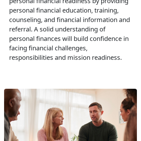
personal financial readiness by providing
personal financial education, training,
counseling, and financial information and
referral. A solid understanding of
personal finances will build confidence in
facing financial challenges,
responsibilities and mission readiness.