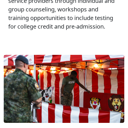
service providers through individual and
group counseling, workshops and
training opportunities to include testing
for college credit and pre-admission.