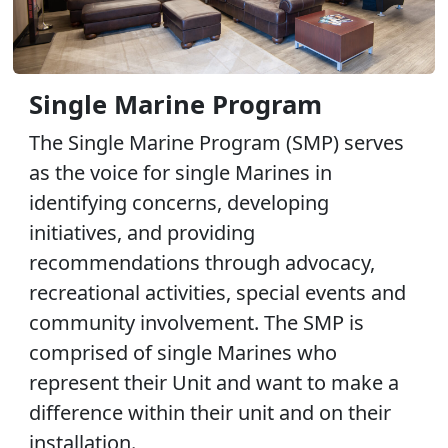
Single Marine Program
The Single Marine Program (SMP) serves
as the voice for single Marines in
identifying concerns, developing
initiatives, and providing
recommendations through advocacy,
recreational activities, special events and
community involvement. The SMP is
comprised of single Marines who
represent their Unit and want to make a
difference within their unit and on their
installation.