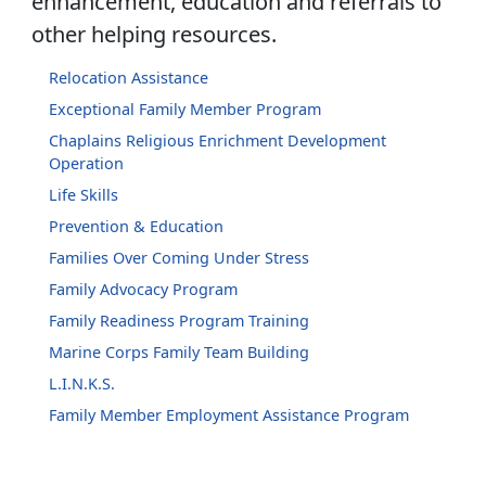
enhancement, education and referrals to
other helping resources.
Relocation Assistance
Exceptional Family Member Program
Chaplains Religious Enrichment Development
Operation
Life Skills
Prevention & Education
Families Over Coming Under Stress
Family Advocacy Program
Family Readiness Program Training
Marine Corps Family Team Building
L.I.N.K.S.
Family Member Employment Assistance Program