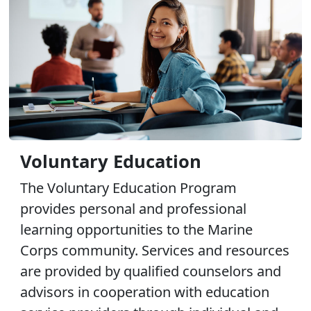
Voluntary Education
The Voluntary Education Program
provides personal and professional
learning opportunities to the Marine
Corps community. Services and resources
are provided by qualified counselors and
advisors in cooperation with education