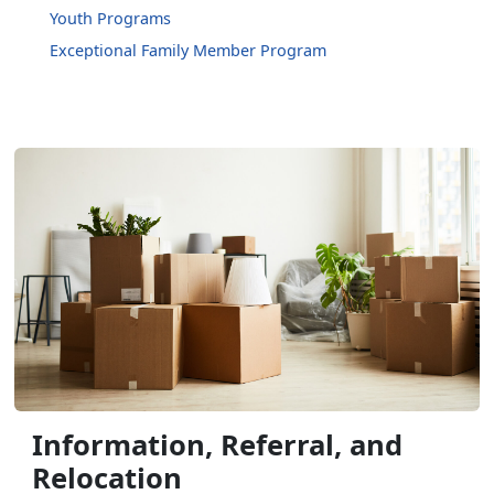
Youth Programs
Exceptional Family Member Program
Information, Referral, and
Relocation