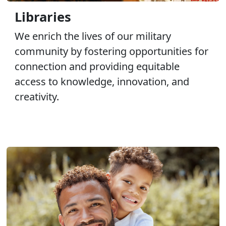
Libraries
We enrich the lives of our military
community by fostering opportunities for
connection and providing equitable
access to knowledge, innovation, and
creativity.