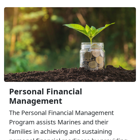
Personal Financial
Management
The Personal Financial Management
Program assists Marines and their
families in achieving and sustaining