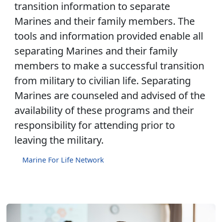
transition information to separate
Marines and their family members. The
tools and information provided enable all
separating Marines and their family
members to make a successful transition
from military to civilian life. Separating
Marines are counseled and advised of the
availability of these programs and their
responsibility for attending prior to
leaving the military.
Marine For Life Network