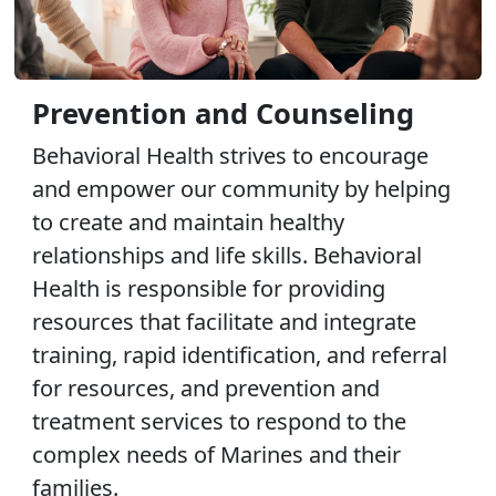
Prevention and Counseling
Behavioral Health strives to encourage
and empower our community by helping
to create and maintain healthy
relationships and life skills. Behavioral
Health is responsible for providing
resources that facilitate and integrate
training, rapid identification, and referral
for resources, and prevention and
treatment services to respond to the
complex needs of Marines and their
families.