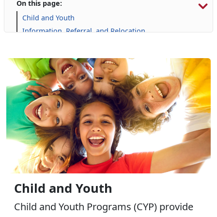
On this page:
Child and Youth
Information, Referral, and Relocation
Libraries
Military Family Life
Personal Financial Management
Prevention and Counseling
Retired Affairs
Single Marine Program
Transition Readiness Program
Voluntary Education
Volunteer Opportunities
Child and Youth
Child and Youth Programs (CYP) provide