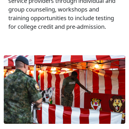
service providers through individual and
group counseling, workshops and
training opportunities to include testing
for college credit and pre-admission.