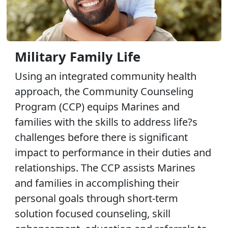
Military Family Life
Using an integrated community health
approach, the Community Counseling
Program (CCP) equips Marines and
families with the skills to address life?s
challenges before there is significant
impact to performance in their duties and
relationships. The CCP assists Marines
and families in accomplishing their
personal goals through short-term
solution focused counseling, skill