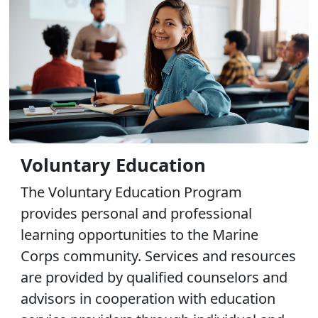
Voluntary Education
The Voluntary Education Program
provides personal and professional
learning opportunities to the Marine
Corps community. Services and resources
are provided by qualified counselors and
advisors in cooperation with education