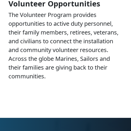
Volunteer Opportunities
The Volunteer Program provides
opportunities to active duty personnel,
their family members, retirees, veterans,
and civilians to connect the installation
and community volunteer resources.
Across the globe Marines, Sailors and
their families are giving back to their
communities.