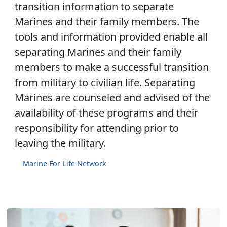
transition information to separate
Marines and their family members. The
tools and information provided enable all
separating Marines and their family
members to make a successful transition
from military to civilian life. Separating
Marines are counseled and advised of the
availability of these programs and their
responsibility for attending prior to
leaving the military.
Marine For Life Network