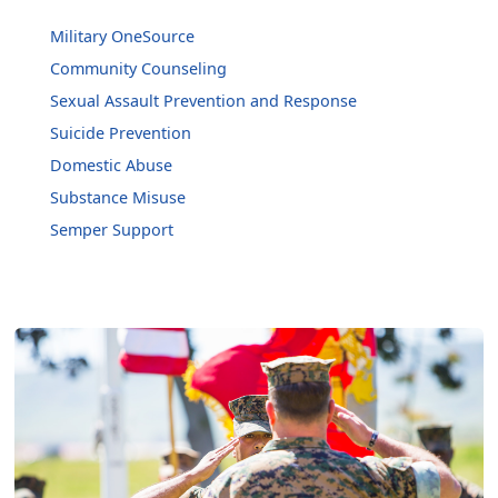
Military OneSource
Community Counseling
Sexual Assault Prevention and Response
Suicide Prevention
Domestic Abuse
Substance Misuse
Semper Support