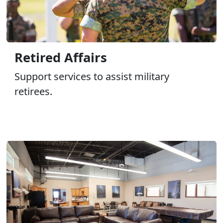
Retired Affairs
Support services to assist military
retirees.