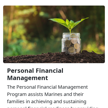
Personal Financial
Management
The Personal Financial Management
Program assists Marines and their
families in achieving and sustaining