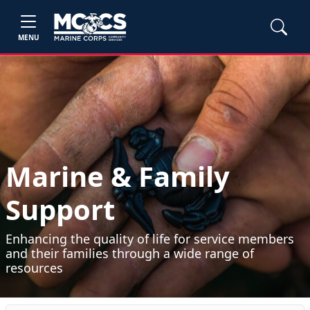
MENU
Marine & Family
Support
Enhancing the quality of life for service members
and their families through a wide range of
resources