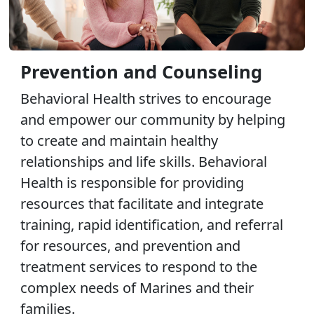
Prevention and Counseling
Behavioral Health strives to encourage
and empower our community by helping
to create and maintain healthy
relationships and life skills. Behavioral
Health is responsible for providing
resources that facilitate and integrate
training, rapid identification, and referral
for resources, and prevention and
treatment services to respond to the
complex needs of Marines and their
families.