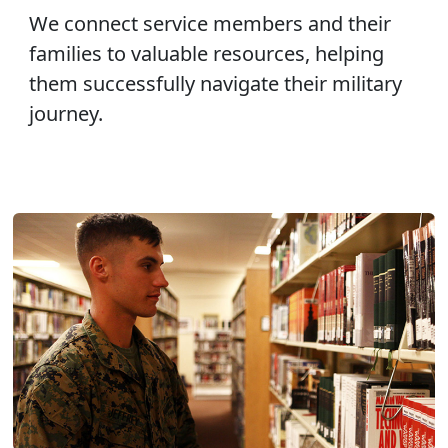
We connect service members and their
families to valuable resources, helping
them successfully navigate their military
journey.