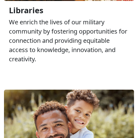
Libraries
We enrich the lives of our military
community by fostering opportunities for
connection and providing equitable
access to knowledge, innovation, and
creativity.