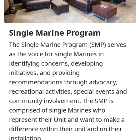
Single Marine Program
The Single Marine Program (SMP) serves
as the voice for single Marines in
identifying concerns, developing
initiatives, and providing
recommendations through advocacy,
recreational activities, special events and
community involvement. The SMP is
comprised of single Marines who
represent their Unit and want to make a
difference within their unit and on their
installation.