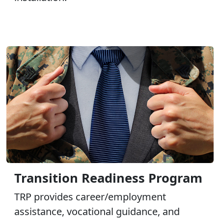
Transition Readiness Program
TRP provides career/employment
assistance, vocational guidance, and