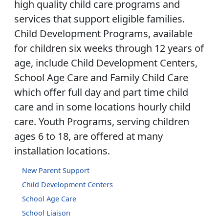
high quality child care programs and
services that support eligible families.
Child Development Programs, available
for children six weeks through 12 years of
age, include Child Development Centers,
School Age Care and Family Child Care
which offer full day and part time child
care and in some locations hourly child
care. Youth Programs, serving children
ages 6 to 18, are offered at many
installation locations.
New Parent Support
Child Development Centers
School Age Care
School Liaison