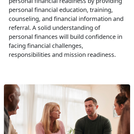
personal financial readiness by providing
personal financial education, training,
counseling, and financial information and
referral. A solid understanding of
personal finances will build confidence in
facing financial challenges,
responsibilities and mission readiness.