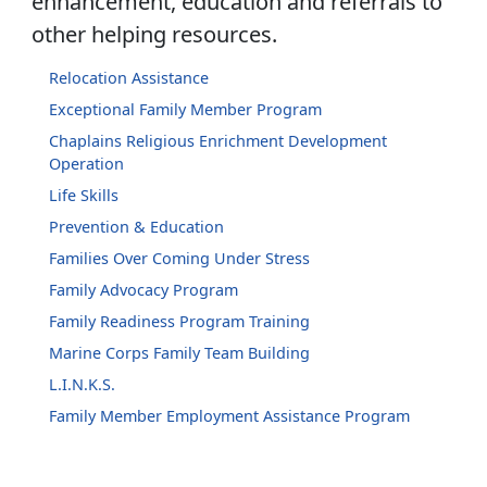
enhancement, education and referrals to
other helping resources.
Relocation Assistance
Exceptional Family Member Program
Chaplains Religious Enrichment Development
Operation
Life Skills
Prevention & Education
Families Over Coming Under Stress
Family Advocacy Program
Family Readiness Program Training
Marine Corps Family Team Building
L.I.N.K.S.
Family Member Employment Assistance Program