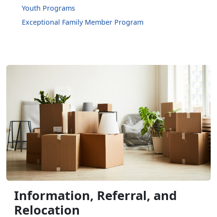
Youth Programs
Exceptional Family Member Program
Information, Referral, and
Relocation