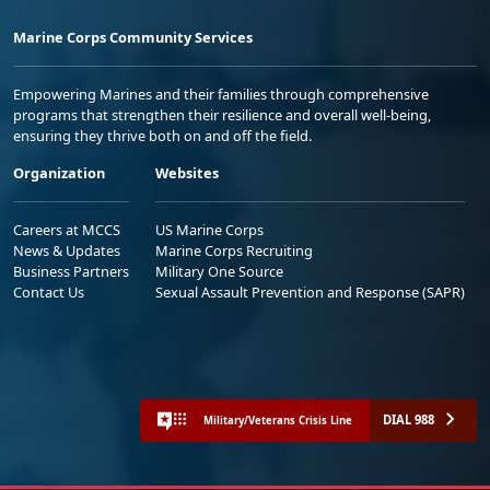
Marine Corps Community Services
Empowering Marines and their families through comprehensive
programs that strengthen their resilience and overall well-being,
ensuring they thrive both on and off the field.
Organization
Websites
Careers at MCCS
US Marine Corps
News & Updates
Marine Corps Recruiting
Business Partners
Military One Source
Contact Us
Sexual Assault Prevention and Response (SAPR)
DIAL 988
Military/Veterans Crisis Line