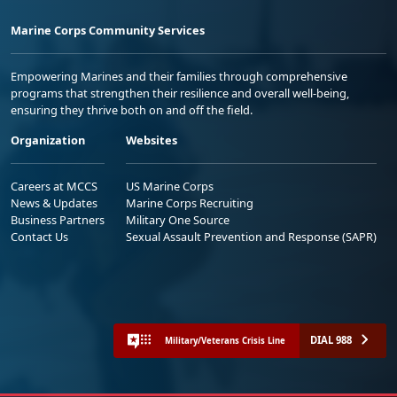
Marine Corps Community Services
Empowering Marines and their families through comprehensive
programs that strengthen their resilience and overall well-being,
ensuring they thrive both on and off the field.
Organization
Websites
Careers at MCCS
US Marine Corps
News & Updates
Marine Corps Recruiting
Business Partners
Military One Source
Contact Us
Sexual Assault Prevention and Response (SAPR)
DIAL 988
Military/Veterans Crisis Line