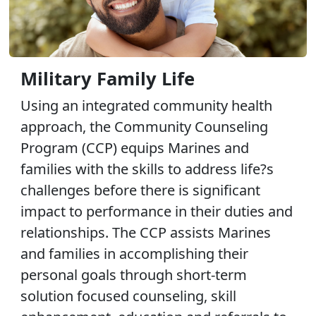
Military Family Life
Using an integrated community health
approach, the Community Counseling
Program (CCP) equips Marines and
families with the skills to address life?s
challenges before there is significant
impact to performance in their duties and
relationships. The CCP assists Marines
and families in accomplishing their
personal goals through short-term
solution focused counseling, skill