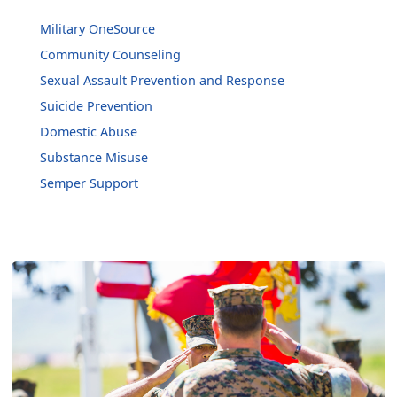
Military OneSource
Community Counseling
Sexual Assault Prevention and Response
Suicide Prevention
Domestic Abuse
Substance Misuse
Semper Support