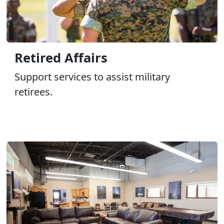
Retired Affairs
Support services to assist military
retirees.