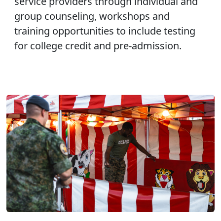
service providers through individual and
group counseling, workshops and
training opportunities to include testing
for college credit and pre-admission.