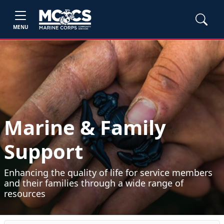
MENU
Marine & Family
Support
Enhancing the quality of life for service members
and their families through a wide range of
resources