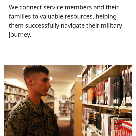
We connect service members and their
families to valuable resources, helping
them successfully navigate their military
journey.