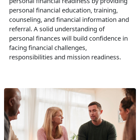
personal financial readiness by providing
personal financial education, training,
counseling, and financial information and
referral. A solid understanding of
personal finances will build confidence in
facing financial challenges,
responsibilities and mission readiness.