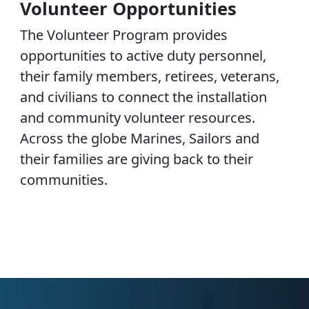
Volunteer Opportunities
The Volunteer Program provides
opportunities to active duty personnel,
their family members, retirees, veterans,
and civilians to connect the installation
and community volunteer resources.
Across the globe Marines, Sailors and
their families are giving back to their
communities.