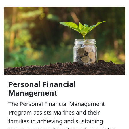
Personal Financial
Management
The Personal Financial Management
Program assists Marines and their
families in achieving and sustaining