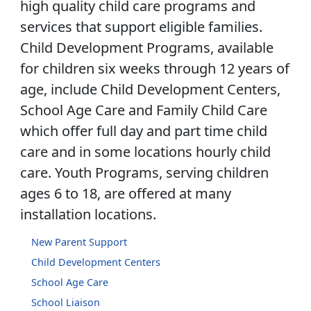
high quality child care programs and
services that support eligible families.
Child Development Programs, available
for children six weeks through 12 years of
age, include Child Development Centers,
School Age Care and Family Child Care
which offer full day and part time child
care and in some locations hourly child
care. Youth Programs, serving children
ages 6 to 18, are offered at many
installation locations.
New Parent Support
Child Development Centers
School Age Care
School Liaison