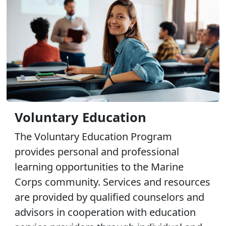
Voluntary Education
The Voluntary Education Program
provides personal and professional
learning opportunities to the Marine
Corps community. Services and resources
are provided by qualified counselors and
advisors in cooperation with education