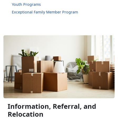
Youth Programs
Exceptional Family Member Program
Information, Referral, and
Relocation