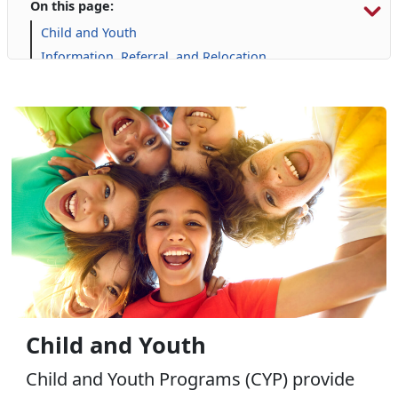
On this page:
Child and Youth
Information, Referral, and Relocation
Libraries
Military Family Life
Personal Financial Management
Prevention and Counseling
Retired Affairs
Single Marine Program
Transition Readiness Program
Voluntary Education
Volunteer Opportunities
Child and Youth
Child and Youth Programs (CYP) provide