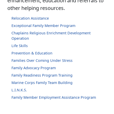
enhancement, education and referrals to
other helping resources.
Relocation Assistance
Exceptional Family Member Program
Chaplains Religious Enrichment Development
Operation
Life Skills
Prevention & Education
Families Over Coming Under Stress
Family Advocacy Program
Family Readiness Program Training
Marine Corps Family Team Building
L.I.N.K.S.
Family Member Employment Assistance Program