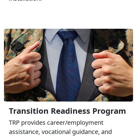
Transition Readiness Program
TRP provides career/employment
assistance, vocational guidance, and