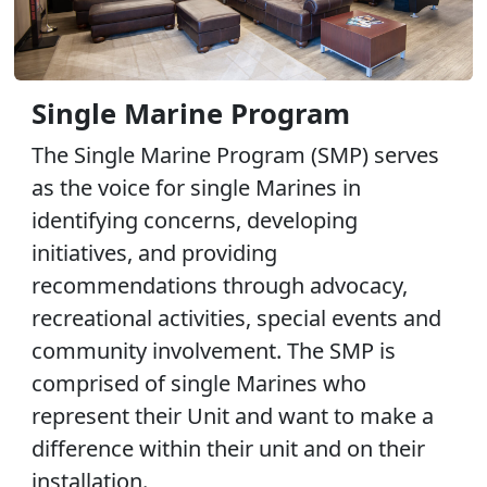
Single Marine Program
The Single Marine Program (SMP) serves
as the voice for single Marines in
identifying concerns, developing
initiatives, and providing
recommendations through advocacy,
recreational activities, special events and
community involvement. The SMP is
comprised of single Marines who
represent their Unit and want to make a
difference within their unit and on their
installation.