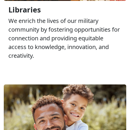
Libraries
We enrich the lives of our military
community by fostering opportunities for
connection and providing equitable
access to knowledge, innovation, and
creativity.