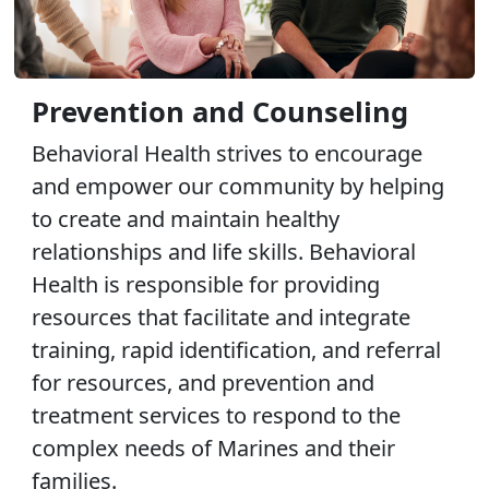
Prevention and Counseling
Behavioral Health strives to encourage
and empower our community by helping
to create and maintain healthy
relationships and life skills. Behavioral
Health is responsible for providing
resources that facilitate and integrate
training, rapid identification, and referral
for resources, and prevention and
treatment services to respond to the
complex needs of Marines and their
families.