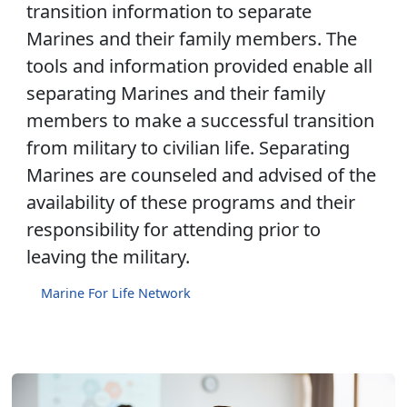
transition information to separate
Marines and their family members. The
tools and information provided enable all
separating Marines and their family
members to make a successful transition
from military to civilian life. Separating
Marines are counseled and advised of the
availability of these programs and their
responsibility for attending prior to
leaving the military.
Marine For Life Network