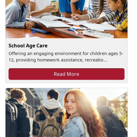
School Age Care
Offering an engaging environment for children ages 5-
12, providing homework assistance, recreatio...
Read More