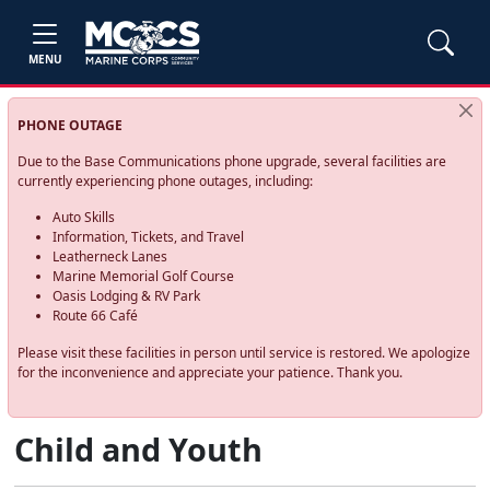
MENU
PHONE OUTAGE
Due to the Base Communications phone upgrade, several facilities are
currently experiencing phone outages, including:
Auto Skills
Information, Tickets, and Travel
Leatherneck Lanes
Marine Memorial Golf Course
Oasis Lodging & RV Park
Route 66 Café
Please visit these facilities in person until service is restored. We apologize
for the inconvenience and appreciate your patience. Thank you.
Child and Youth