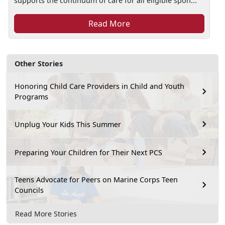
supports the continuum of care for all eligible spon...
Read More
Other Stories
Honoring Child Care Providers in Child and Youth
Programs
Unplug Your Kids This Summer
Preparing Your Children for Their Next PCS
Teens Advocate for Peers on Marine Corps Teen
Councils
Read More Stories