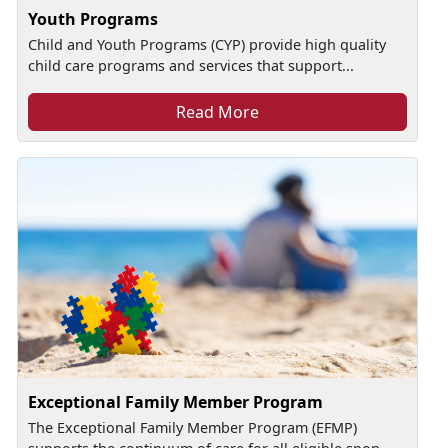
Youth Programs
Child and Youth Programs (CYP) provide high quality
child care programs and services that support...
Read More
Exceptional Family Member Program
The Exceptional Family Member Program (EFMP)