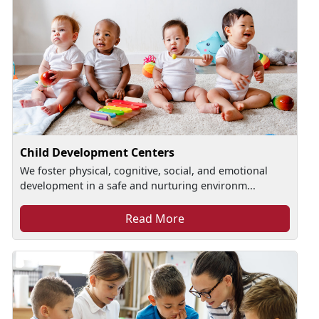
Child Development Centers
We foster physical, cognitive, social, and emotional
development in a safe and nurturing environm...
Read More