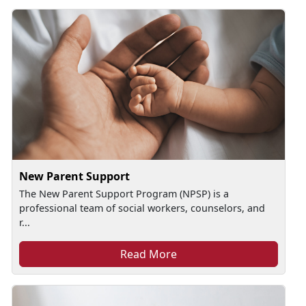
New Parent Support
The New Parent Support Program (NPSP) is a
professional team of social workers, counselors, and
r...
Read More