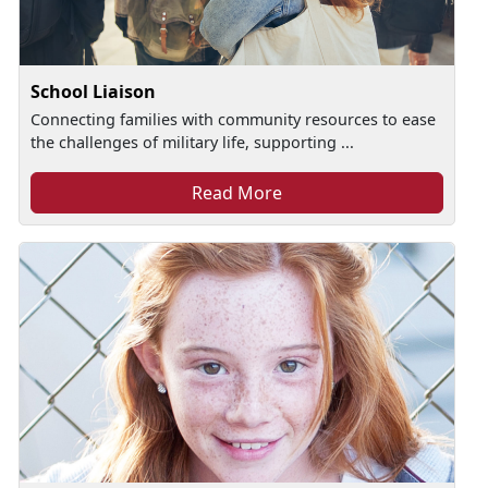
School Liaison
Connecting families with community resources to ease
the challenges of military life, supporting ...
Read More