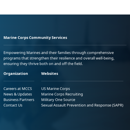
Marine Corps Community Services
Empowering Marines and their families through comprehensive
programs that strengthen their resilience and overall well-being,
ensuring they thrive both on and off the field.
Organization
Websites
Careers at MCCS
US Marine Corps
News & Updates
Marine Corps Recruiting
Business Partners
Military One Source
Contact Us
Sexual Assault Prevention and Response (SAPR)