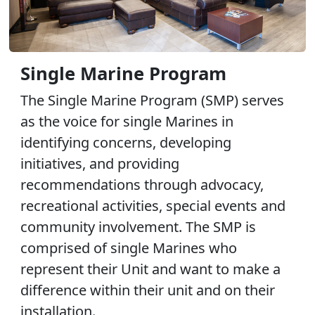
Single Marine Program
The Single Marine Program (SMP) serves
as the voice for single Marines in
identifying concerns, developing
initiatives, and providing
recommendations through advocacy,
recreational activities, special events and
community involvement. The SMP is
comprised of single Marines who
represent their Unit and want to make a
difference within their unit and on their
installation.