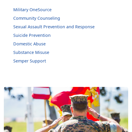
Military OneSource
Community Counseling
Sexual Assault Prevention and Response
Suicide Prevention
Domestic Abuse
Substance Misuse
Semper Support