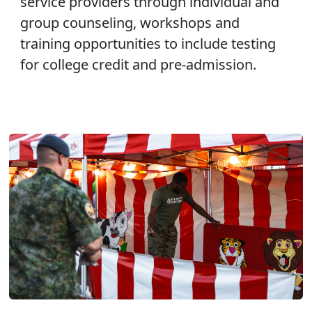
service providers through individual and
group counseling, workshops and
training opportunities to include testing
for college credit and pre-admission.