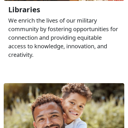
Libraries
We enrich the lives of our military
community by fostering opportunities for
connection and providing equitable
access to knowledge, innovation, and
creativity.