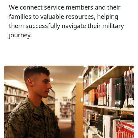
We connect service members and their
families to valuable resources, helping
them successfully navigate their military
journey.