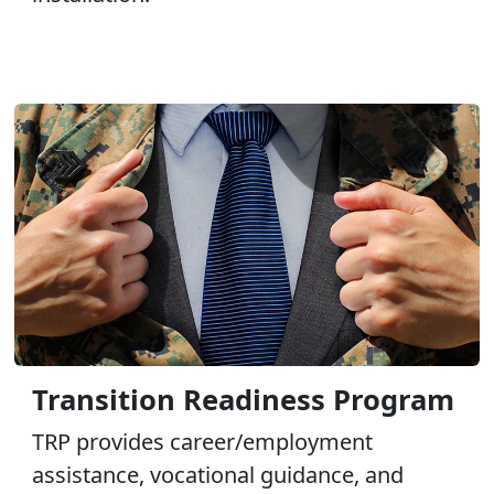
Transition Readiness Program
TRP provides career/employment
assistance, vocational guidance, and