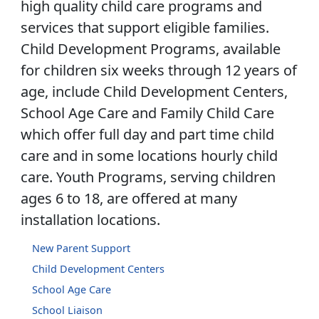
high quality child care programs and
services that support eligible families.
Child Development Programs, available
for children six weeks through 12 years of
age, include Child Development Centers,
School Age Care and Family Child Care
which offer full day and part time child
care and in some locations hourly child
care. Youth Programs, serving children
ages 6 to 18, are offered at many
installation locations.
New Parent Support
Child Development Centers
School Age Care
School Liaison