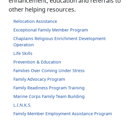
enhancement, education and referrals to
other helping resources.
Relocation Assistance
Exceptional Family Member Program
Chaplains Religious Enrichment Development
Operation
Life Skills
Prevention & Education
Families Over Coming Under Stress
Family Advocacy Program
Family Readiness Program Training
Marine Corps Family Team Building
L.I.N.K.S.
Family Member Employment Assistance Program