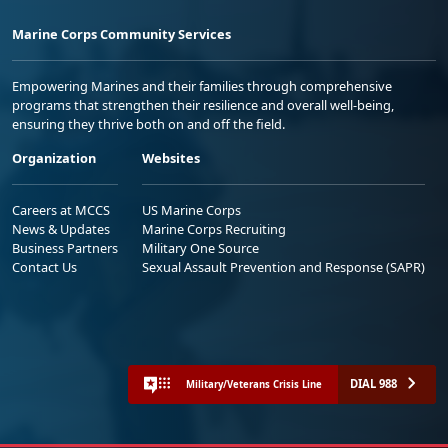
Marine Corps Community Services
Empowering Marines and their families through comprehensive
programs that strengthen their resilience and overall well-being,
ensuring they thrive both on and off the field.
Organization
Websites
Careers at MCCS
US Marine Corps
News & Updates
Marine Corps Recruiting
Business Partners
Military One Source
Contact Us
Sexual Assault Prevention and Response (SAPR)
DIAL 988
Military/Veterans Crisis Line