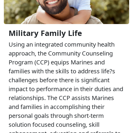
Military Family Life
Using an integrated community health
approach, the Community Counseling
Program (CCP) equips Marines and
families with the skills to address life?s
challenges before there is significant
impact to performance in their duties and
relationships. The CCP assists Marines
and families in accomplishing their
personal goals through short-term
solution focused counseling, skill