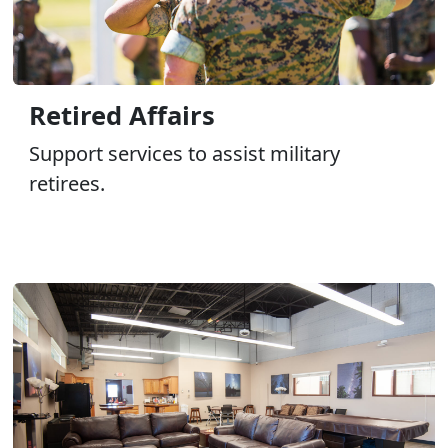
Retired Affairs
Support services to assist military
retirees.