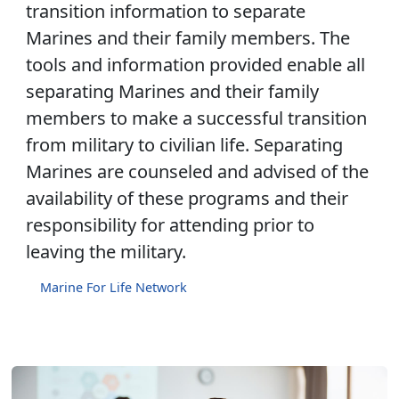
transition information to separate
Marines and their family members. The
tools and information provided enable all
separating Marines and their family
members to make a successful transition
from military to civilian life. Separating
Marines are counseled and advised of the
availability of these programs and their
responsibility for attending prior to
leaving the military.
Marine For Life Network