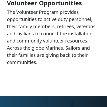
Volunteer Opportunities
The Volunteer Program provides
opportunities to active duty personnel,
their family members, retirees, veterans,
and civilians to connect the installation
and community volunteer resources.
Across the globe Marines, Sailors and
their families are giving back to their
communities.