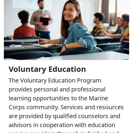
Voluntary Education
The Voluntary Education Program
provides personal and professional
learning opportunities to the Marine
Corps community. Services and resources
are provided by qualified counselors and
advisors in cooperation with education