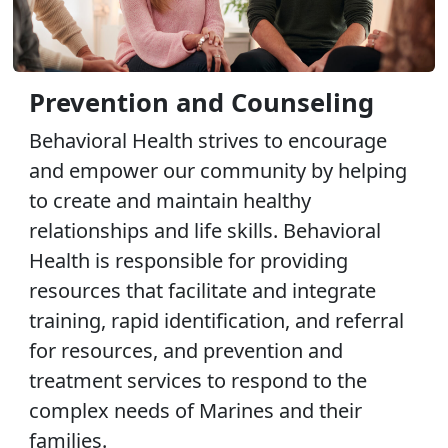
Prevention and Counseling
Behavioral Health strives to encourage
and empower our community by helping
to create and maintain healthy
relationships and life skills. Behavioral
Health is responsible for providing
resources that facilitate and integrate
training, rapid identification, and referral
for resources, and prevention and
treatment services to respond to the
complex needs of Marines and their
families.