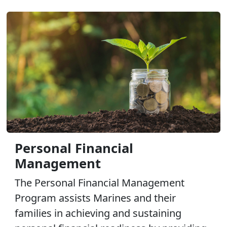
Personal Financial
Management
The Personal Financial Management
Program assists Marines and their
families in achieving and sustaining