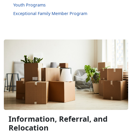
Youth Programs
Exceptional Family Member Program
Information, Referral, and
Relocation