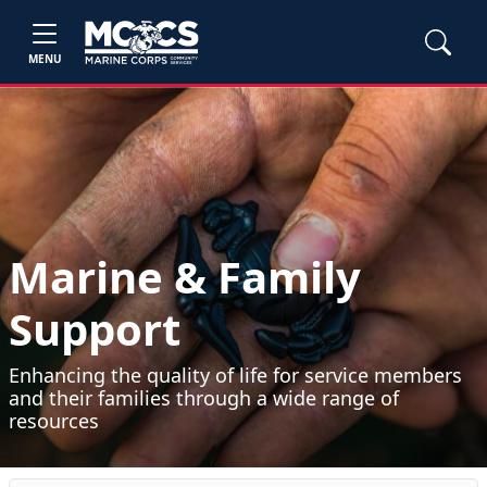
MENU
Marine & Family
Support
Enhancing the quality of life for service members
and their families through a wide range of
resources