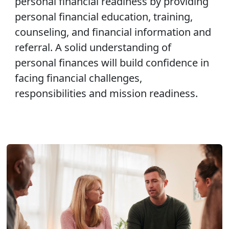
personal financial readiness by providing
personal financial education, training,
counseling, and financial information and
referral. A solid understanding of
personal finances will build confidence in
facing financial challenges,
responsibilities and mission readiness.