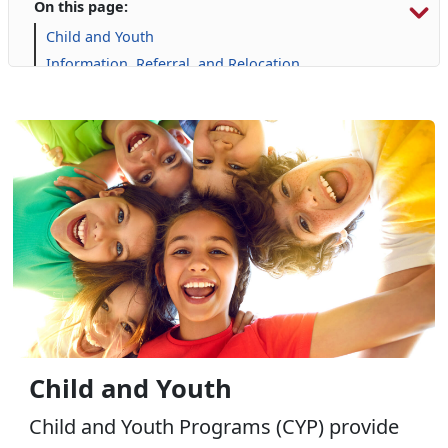
On this page:
Child and Youth
Information, Referral, and Relocation
Libraries
Military Family Life
Personal Financial Management
Prevention and Counseling
Retired Affairs
Single Marine Program
Transition Readiness Program
Voluntary Education
Volunteer Opportunities
Child and Youth
Child and Youth Programs (CYP) provide