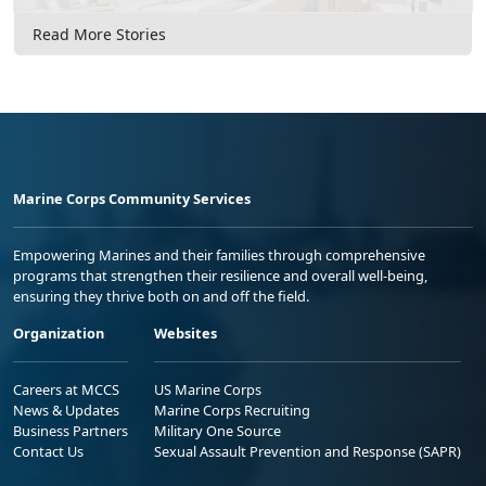
Read More Stories
Marine Corps Community Services
Empowering Marines and their families through comprehensive
programs that strengthen their resilience and overall well-being,
ensuring they thrive both on and off the field.
Organization
Websites
Careers at MCCS
US Marine Corps
News & Updates
Marine Corps Recruiting
Business Partners
Military One Source
Contact Us
Sexual Assault Prevention and Response (SAPR)