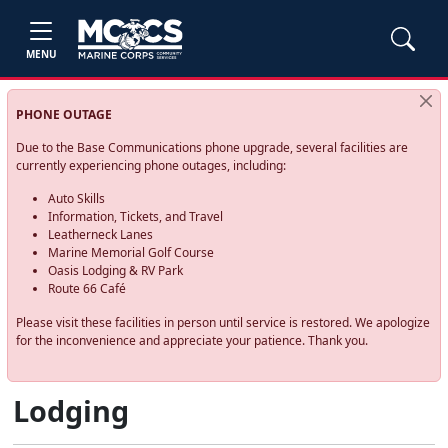
MENU
PHONE OUTAGE
Due to the Base Communications phone upgrade, several facilities are
currently experiencing phone outages, including:
Auto Skills
Information, Tickets, and Travel
Leatherneck Lanes
Marine Memorial Golf Course
Oasis Lodging & RV Park
Route 66 Café
Please visit these facilities in person until service is restored. We apologize
for the inconvenience and appreciate your patience. Thank you.
Lodging