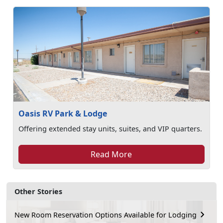
Oasis RV Park & Lodge
Offering extended stay units, suites, and VIP quarters.
Read More
Other Stories
New Room Reservation Options Available for Lodging