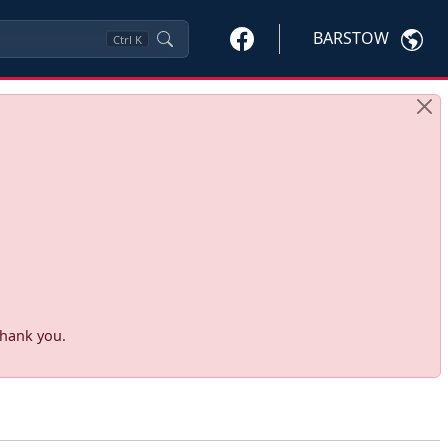
BARSTOW
Ctrl
K
Thank you.