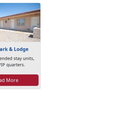
Park & Lodge
ended stay units,
VIP quarters.
ad More