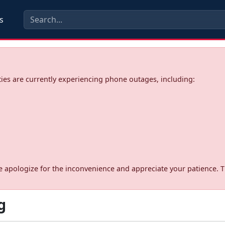
s
ies are currently experiencing phone outages, including:
d. We apologize for the inconvenience and appreciate your patience. 
g