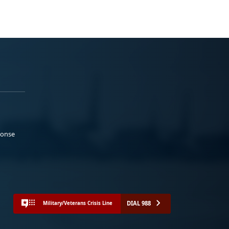
ponse
DIAL 988
Military/Veterans Crisis Line