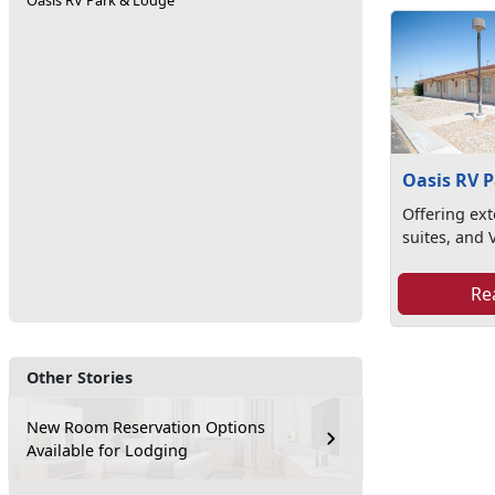
Oasis RV Park & Lodge
Oasis RV 
Offering ext
suites, and 
Re
Other Stories
New Room Reservation Options
Available for Lodging