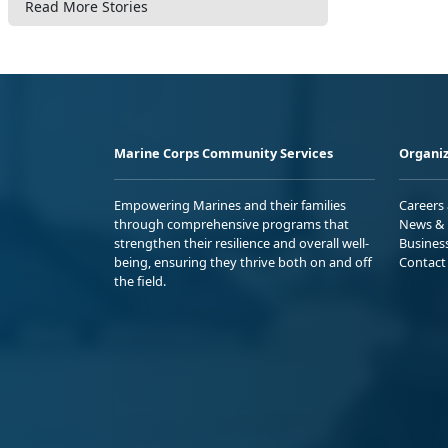
Read More Stories
Marine Corps Community Services
Organiz
Empowering Marines and their families
Careers
through comprehensive programs that
News & 
strengthen their resilience and overall well-
Busines
being, ensuring they thrive both on and off
Contact
the field.