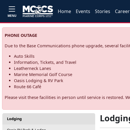
Home
Events
Stories
Career
MENU
PHONE OUTAGE
Due to the Base Communications phone upgrade, several facilit
Auto Skills
Information, Tickets, and Travel
Leatherneck Lanes
Marine Memorial Golf Course
Oasis Lodging & RV Park
Route 66 Café
Please visit these facilities in person until service is restore
Lodgin
Lodging