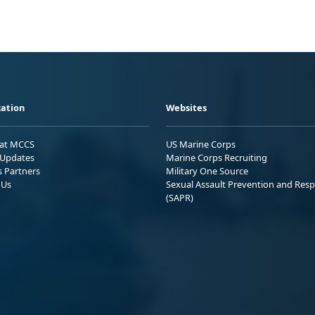
ation
Websites
 at MCCS
US Marine Corps
Updates
Marine Corps Recruiting
s Partners
Military One Source
 Us
Sexual Assault Prevention and Res
(SAPR)