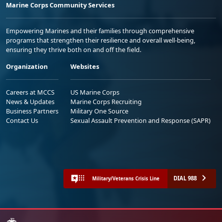
Marine Corps Community Services
Empowering Marines and their families through comprehensive
programs that strengthen their resilience and overall well-being,
ensuring they thrive both on and off the field.
Organization
Websites
Careers at MCCS
US Marine Corps
News & Updates
Marine Corps Recruiting
Business Partners
Military One Source
Contact Us
Sexual Assault Prevention and Response (SAPR)
DIAL 988
Military/Veterans Crisis Line