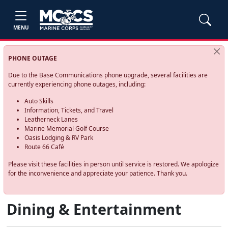
MENU
PHONE OUTAGE
Due to the Base Communications phone upgrade, several facilities are
currently experiencing phone outages, including:
Auto Skills
Information, Tickets, and Travel
Leatherneck Lanes
Marine Memorial Golf Course
Oasis Lodging & RV Park
Route 66 Café
Please visit these facilities in person until service is restored. We apologize
for the inconvenience and appreciate your patience. Thank you.
Dining & Entertainment