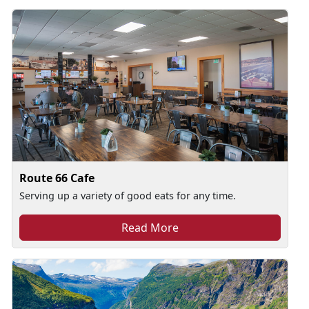
Route 66 Cafe
Serving up a variety of good eats for any time.
Read More