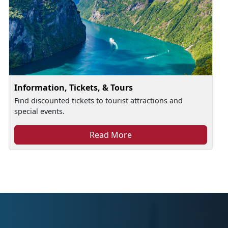
Information, Tickets, & Tours
Find discounted tickets to tourist attractions and
special events.
Read More