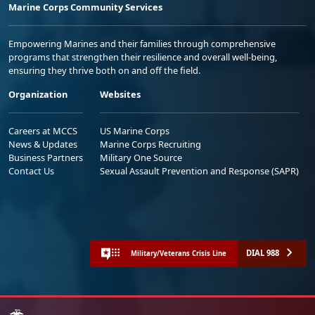
Marine Corps Community Services
Empowering Marines and their families through comprehensive
programs that strengthen their resilience and overall well-being,
ensuring they thrive both on and off the field.
Organization
Websites
Careers at MCCS
US Marine Corps
News & Updates
Marine Corps Recruiting
Business Partners
Military One Source
Contact Us
Sexual Assault Prevention and Response (SAPR)
DIAL 988
Military/Veterans Crisis Line