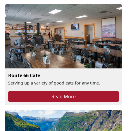
Route 66 Cafe
Serving up a variety of good eats for any time.
Read More