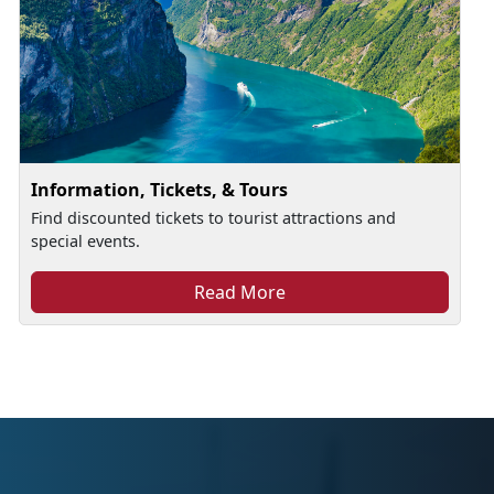
Information, Tickets, & Tours
Find discounted tickets to tourist attractions and
special events.
Read More