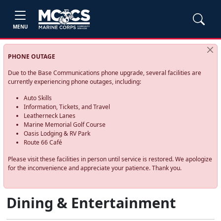
MENU
PHONE OUTAGE
Due to the Base Communications phone upgrade, several facilities are
currently experiencing phone outages, including:
Auto Skills
Information, Tickets, and Travel
Leatherneck Lanes
Marine Memorial Golf Course
Oasis Lodging & RV Park
Route 66 Café
Please visit these facilities in person until service is restored. We apologize
for the inconvenience and appreciate your patience. Thank you.
Dining & Entertainment