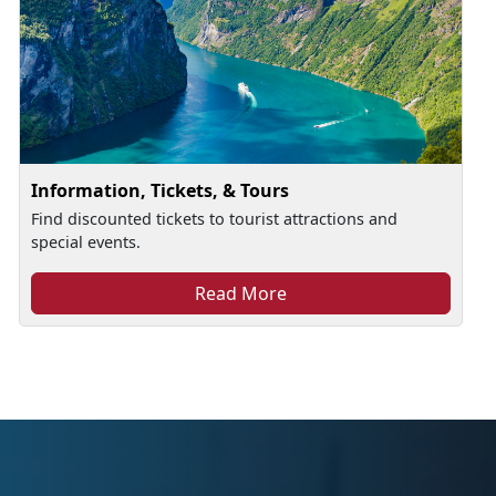
Information, Tickets, & Tours
Find discounted tickets to tourist attractions and
special events.
Read More