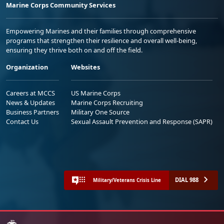
Marine Corps Community Services
Empowering Marines and their families through comprehensive
programs that strengthen their resilience and overall well-being,
ensuring they thrive both on and off the field.
Organization
Websites
Careers at MCCS
US Marine Corps
News & Updates
Marine Corps Recruiting
Business Partners
Military One Source
Contact Us
Sexual Assault Prevention and Response (SAPR)
DIAL 988
Military/Veterans Crisis Line