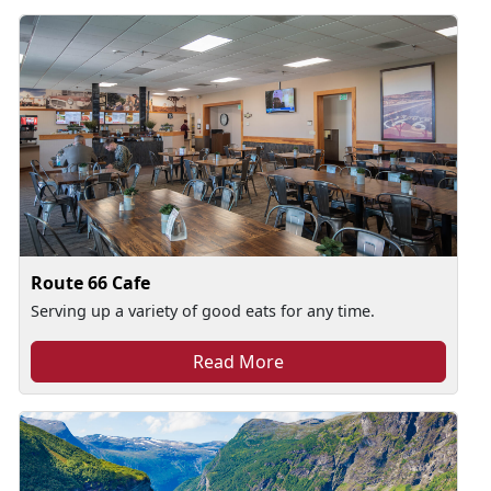
Route 66 Cafe
Serving up a variety of good eats for any time.
Read More