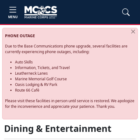
MENU
PHONE OUTAGE
Due to the Base Communications phone upgrade, several facilities are
currently experiencing phone outages, including:
Auto Skills
Information, Tickets, and Travel
Leatherneck Lanes
Marine Memorial Golf Course
Oasis Lodging & RV Park
Route 66 Café
Please visit these facilities in person until service is restored. We apologize
for the inconvenience and appreciate your patience. Thank you.
Dining & Entertainment