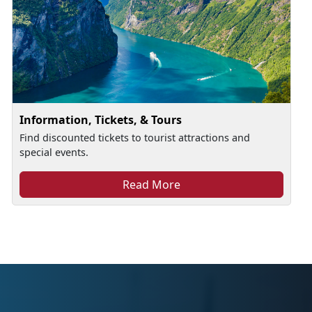
Information, Tickets, & Tours
Find discounted tickets to tourist attractions and
special events.
Read More