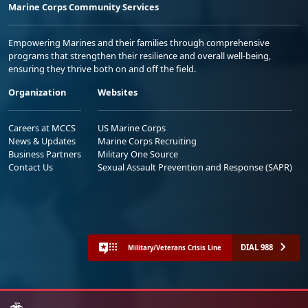
Marine Corps Community Services
Empowering Marines and their families through comprehensive
programs that strengthen their resilience and overall well-being,
ensuring they thrive both on and off the field.
Organization
Websites
Careers at MCCS
US Marine Corps
News & Updates
Marine Corps Recruiting
Business Partners
Military One Source
Contact Us
Sexual Assault Prevention and Response (SAPR)
DIAL 988
Military/Veterans Crisis Line