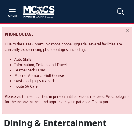
MENU
PHONE OUTAGE
Due to the Base Communications phone upgrade, several facilities are
currently experiencing phone outages, including:
Auto Skills
Information, Tickets, and Travel
Leatherneck Lanes
Marine Memorial Golf Course
Oasis Lodging & RV Park
Route 66 Café
Please visit these facilities in person until service is restored. We apologize
for the inconvenience and appreciate your patience. Thank you.
Dining & Entertainment