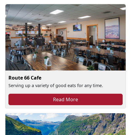
Route 66 Cafe
Serving up a variety of good eats for any time.
Read More