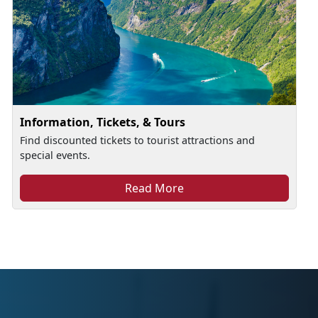
Information, Tickets, & Tours
Find discounted tickets to tourist attractions and
special events.
Read More