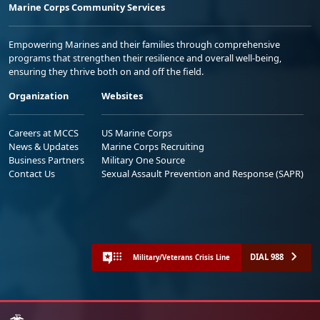
Marine Corps Community Services
Empowering Marines and their families through comprehensive
programs that strengthen their resilience and overall well-being,
ensuring they thrive both on and off the field.
Organization
Websites
Careers at MCCS
US Marine Corps
News & Updates
Marine Corps Recruiting
Business Partners
Military One Source
Contact Us
Sexual Assault Prevention and Response (SAPR)
DIAL 988
Military/Veterans Crisis Line