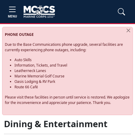
MENU
PHONE OUTAGE
Due to the Base Communications phone upgrade, several facilities are
currently experiencing phone outages, including:
Auto Skills
Information, Tickets, and Travel
Leatherneck Lanes
Marine Memorial Golf Course
Oasis Lodging & RV Park
Route 66 Café
Please visit these facilities in person until service is restored. We apologize
for the inconvenience and appreciate your patience. Thank you.
Dining & Entertainment