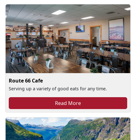
Route 66 Cafe
Serving up a variety of good eats for any time.
Read More