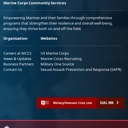
Marine Corps Community Services
Empowering Marines and their families through comprehensive
programs that strengthen their resilience and overall well-being,
ensuring they thrive both on and off the field.
Organization
Websites
Careers at MCCS
US Marine Corps
News & Updates
Marine Corps Recruiting
Business Partners
Military One Source
Contact Us
Sexual Assault Prevention and Response (SAPR)
DIAL 988
Military/Veterans Crisis Line