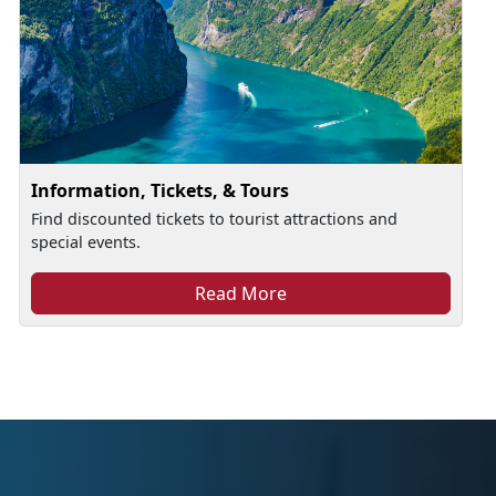
Information, Tickets, & Tours
Find discounted tickets to tourist attractions and
special events.
Read More