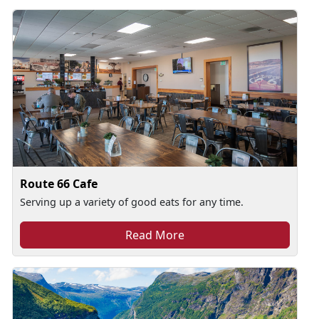
Route 66 Cafe
Serving up a variety of good eats for any time.
Read More