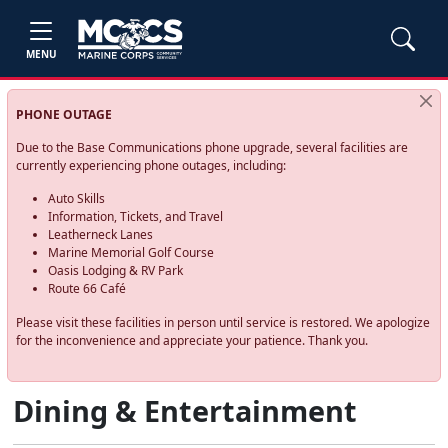
MENU
PHONE OUTAGE
Due to the Base Communications phone upgrade, several facilities are
currently experiencing phone outages, including:
Auto Skills
Information, Tickets, and Travel
Leatherneck Lanes
Marine Memorial Golf Course
Oasis Lodging & RV Park
Route 66 Café
Please visit these facilities in person until service is restored. We apologize
for the inconvenience and appreciate your patience. Thank you.
Dining & Entertainment