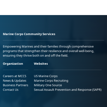
Marine Corps Community Services
Empowering Marines and their families through comprehensive
programs that strengthen their resilience and overall well-being,
ensuring they thrive both on and off the field.
Organization
Websites
Careers at MCCS
US Marine Corps
News & Updates
Marine Corps Recruiting
Business Partners
Military One Source
Contact Us
Sexual Assault Prevention and Response (SAPR)