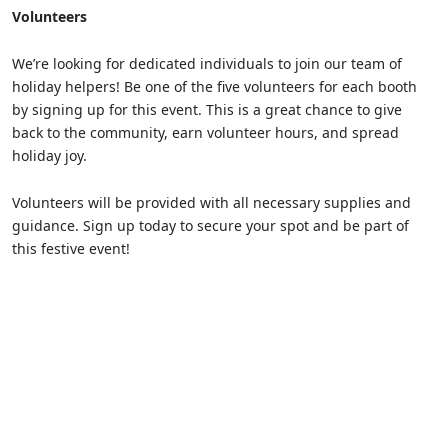
Volunteers
We’re looking for dedicated individuals to join our team of
holiday helpers! Be one of the five volunteers for each booth
by signing up for this event. This is a great chance to give
back to the community, earn volunteer hours, and spread
holiday joy.
Volunteers will be provided with all necessary supplies and
guidance. Sign up today to secure your spot and be part of
this festive event!