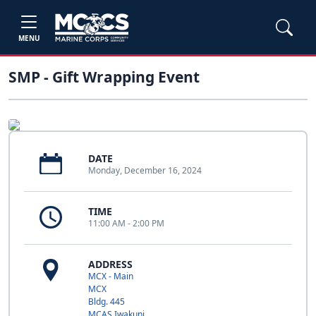
MENU
SMP - Gift Wrapping Event
DATE
Monday, December 16, 2024
TIME
11:00 AM - 2:00 PM
ADDRESS
MCX - Main
MCX
Bldg. 445
MCAS Iwakuni