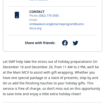
CONTACT
Phone:
(082) 779-3585
Email:
ombiwakuni.singlemarineprogram@usmc-
mccs.org
Share with friends:
Let SMP help take the stress out of holiday preparations! On
December 16 and December 20, from 11 AM to 2 PM, we’ll be
at the Main MCX to assist with gift wrapping. Whether you
have one special package or a stack of presents, stop by and
let us add the finishing touches to your holiday gifts. This
service is free of charge, so don’t miss out on this opportunity
to save time and enjoy a little extra holiday cheer!