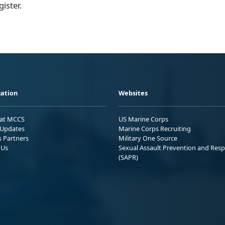
gister.
ation
Websites
 at MCCS
US Marine Corps
Updates
Marine Corps Recruiting
s Partners
Military One Source
 Us
Sexual Assault Prevention and Res
(SAPR)