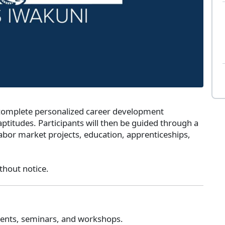
 complete personalized career development
ptitudes. Participants will then be guided through a
labor market projects, education, apprenticeships,
thout notice.
tments, seminars, and workshops.