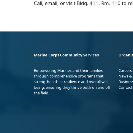
Call, email, or visit Bldg. 411, Rm. 110 to re
Marine Corps Community Services
Organiz
Empowering Marines and their families
Careers
through comprehensive programs that
News & 
strengthen their resilience and overall well-
Busines
being, ensuring they thrive both on and off
Contact
the field.