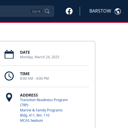
BARSTOW
Ctrl
K
DATE
Monday, March 24, 2025
TIME
8:00 AM - 4:00 PM
ADDRESS
Transition Readiness Program
(TRP)
Marine & Family Programs
Bldg. 411, Rm. 110
MCAS Iwakuni