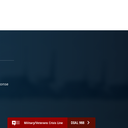
ponse
DIAL 988
Military/Veterans Crisis Line