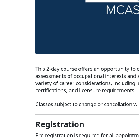
This 2-day course offers an opportunity to
assessments of occupational interests and a
variety of career considerations, including 
certifications, and licensure requirements.
Classes subject to change or cancellation wi
Registration
Pre-registration is required for all appoin