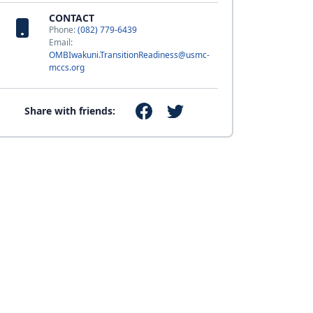
CONTACT
Phone:
(082) 779-6439
Email:
OMBIwakuni.TransitionReadiness@usmc-
mccs.org
Share with friends: