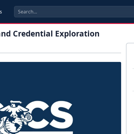
s
and Credential Exploration