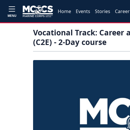
Home
Events
Stories
Career
MENU
Vocational Track: Career 
(C2E) - 2-Day course