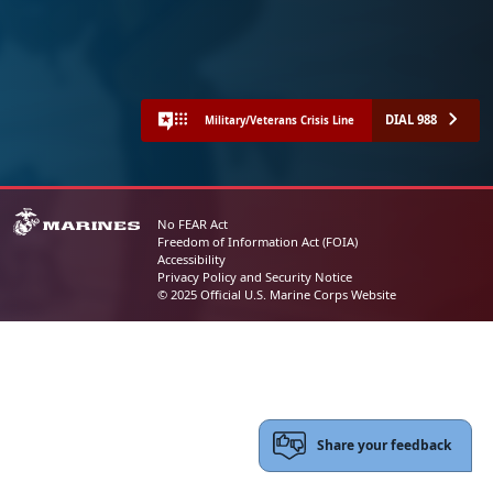
DIAL 988
Military/Veterans Crisis Line
No FEAR Act
Freedom of Information Act (FOIA)
Accessibility
Privacy Policy and Security Notice
© 2025 Official U.S. Marine Corps Website
Share your feedback