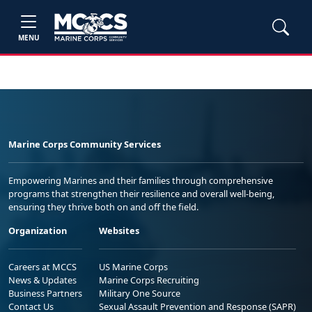
MENU
Marine Corps Community Services
Empowering Marines and their families through comprehensive
programs that strengthen their resilience and overall well-being,
ensuring they thrive both on and off the field.
Organization
Websites
Careers at MCCS
US Marine Corps
News & Updates
Marine Corps Recruiting
Business Partners
Military One Source
Contact Us
Sexual Assault Prevention and Response (SAPR)