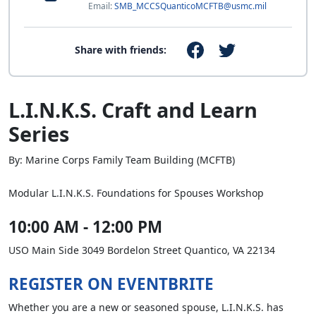
Email:
SMB_MCCSQuanticoMCFTB@usmc.mil
Share with friends:
L.I.N.K.S. Craft and Learn
Series
By: Marine Corps Family Team Building (MCFTB)
Modular L.I.N.K.S. Foundations for Spouses Workshop
10:00 AM - 12:00 PM
USO Main Side 3049 Bordelon Street Quantico, VA 22134
REGISTER ON EVENTBRITE
Whether you are a new or seasoned spouse, L.I.N.K.S. has