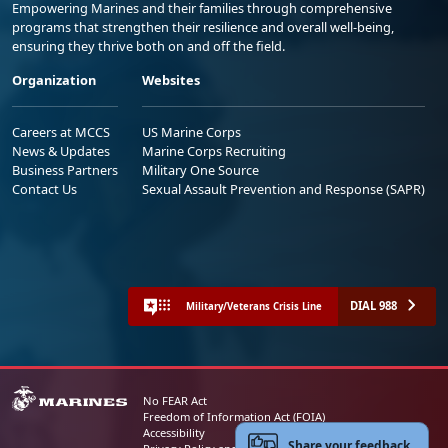
Empowering Marines and their families through comprehensive
programs that strengthen their resilience and overall well-being,
ensuring they thrive both on and off the field.
Organization
Websites
Careers at MCCS
US Marine Corps
News & Updates
Marine Corps Recruiting
Business Partners
Military One Source
Contact Us
Sexual Assault Prevention and Response (SAPR)
DIAL 988
Military/Veterans Crisis Line
No FEAR Act
Freedom of Information Act (FOIA)
Accessibility
Share your feedback