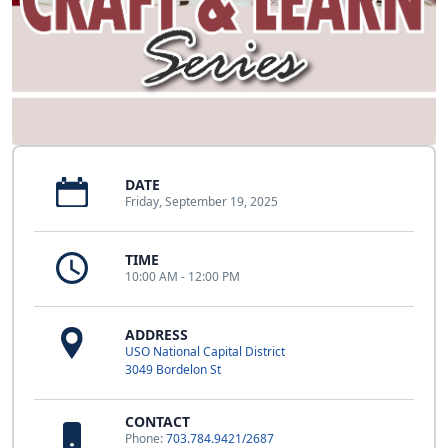
DATE
Friday, September 19, 2025
TIME
10:00 AM - 12:00 PM
ADDRESS
USO National Capital District
3049 Bordelon St
CONTACT
Phone:
703.784.9421/2687