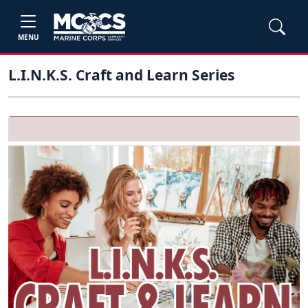
MENU
L.I.N.K.S. Craft and Learn Series