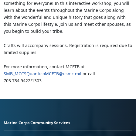
something for everyone! In this interactive workshop, you will
learn about the events throughout the Marine Corps along
with the wonderful and unique history that goes along with
this Marine Corps lifestyle. Join us and meet other spouses, as
you begin to build your tribe.
Crafts will accompany sessions. Registration is required due to
limited supplies.
For more information, contact MCFTB at
SMB_MCCSQuanticoMCFTB@usmc.mil
or call
703.784.9422/1303.
Marine Corps Community Services