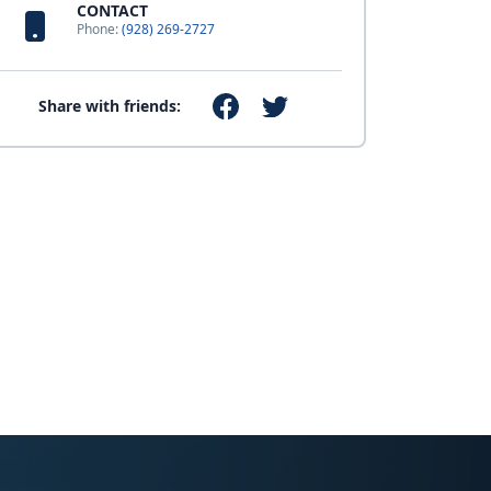
CONTACT
Phone:
(928) 269-2727
Share with friends: