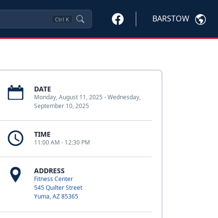
BARSTOW
Ctrl
K
DATE
Monday, August 11, 2025 - Wednesday,
September 10, 2025
TIME
11:00 AM - 12:30 PM
ADDRESS
Fitness Center
545 Quilter Street
Yuma, AZ 85365