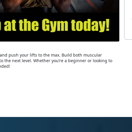
and push your lifts to the max. Build both muscular
to the next level. Whether you’re a beginner or looking to
eded!