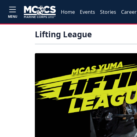
Home
Events
Stories
Career
MENU
Lifting League