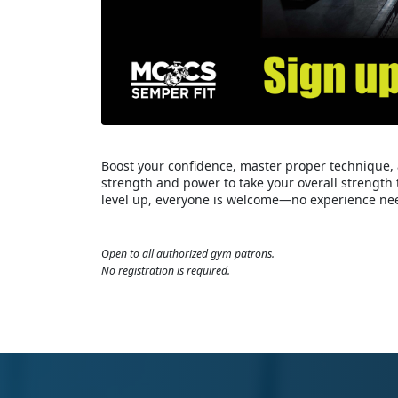
Boost your confidence, master proper technique, 
strength and power to take your overall strength 
level up, everyone is welcome—no experience ne
Open to all authorized gym patrons.
No registration is required.