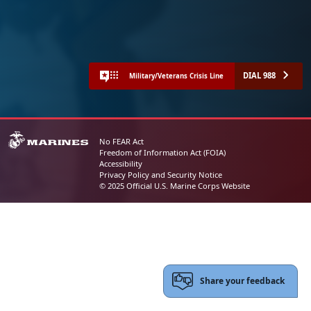
DIAL 988
Military/Veterans Crisis Line
No FEAR Act
Freedom of Information Act (FOIA)
Accessibility
Privacy Policy and Security Notice
© 2025 Official U.S. Marine Corps Website
Share your feedback