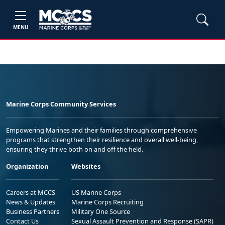
MENU
Marine Corps Community Services
Empowering Marines and their families through comprehensive
programs that strengthen their resilience and overall well-being,
ensuring they thrive both on and off the field.
Organization
Websites
Careers at MCCS
US Marine Corps
News & Updates
Marine Corps Recruiting
Business Partners
Military One Source
Contact Us
Sexual Assault Prevention and Response (SAPR)