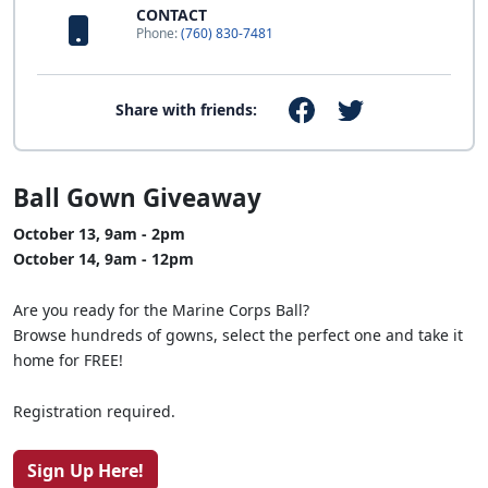
CONTACT
Phone:
(760) 830-7481
Share with friends:
Ball Gown Giveaway
October 13, 9am - 2pm
October 14, 9am - 12pm
Are you ready for the Marine Corps Ball?
Browse hundreds of gowns, select the perfect one and take it
home for FREE!
Registration required.
Sign Up Here!