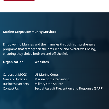
Marine Corps Community Services
Empowering Marines and their families through comprehensive
programs that strengthen their resilience and overall well-being,
ensuring they thrive both on and off the field.
Organization
Websites
Careers at MCCS
US Marine Corps
News & Updates
Marine Corps Recruiting
Business Partners
Military One Source
Contact Us
Sexual Assault Prevention and Response (SAPR)