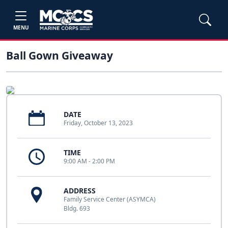
MENU
Ball Gown Giveaway
DATE
Friday, October 13, 2023
TIME
9:00 AM - 2:00 PM
ADDRESS
Family Service Center (ASYMCA)
Bldg. 693