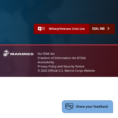
DIAL 988
Military/Veterans Crisis Line
No FEAR Act
Freedom of Information Act (FOIA)
Accessibility
Privacy Policy and Security Notice
© 2025 Official U.S. Marine Corps Website
Share your feedback