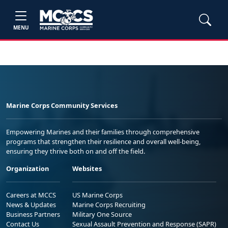
MENU
Marine Corps Community Services
Empowering Marines and their families through comprehensive
programs that strengthen their resilience and overall well-being,
ensuring they thrive both on and off the field.
Organization
Websites
Careers at MCCS
US Marine Corps
News & Updates
Marine Corps Recruiting
Business Partners
Military One Source
Contact Us
Sexual Assault Prevention and Response (SAPR)